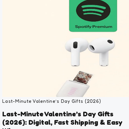
Last-Minute Valentine’s Day Gifts (2026)
Last-Minute Valentine’s Day Gifts
(2026): Digital, Fast Shipping & Easy