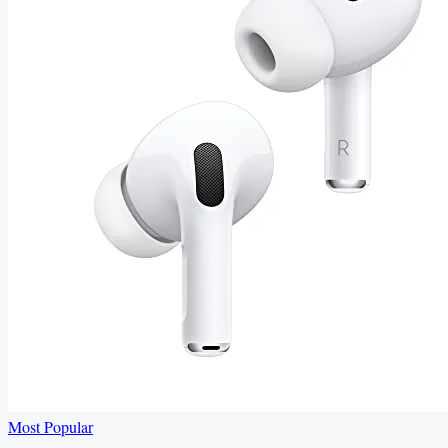
Most Popular