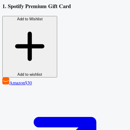
1. Spotify Premium Gift Card
Add to Wishlist
Add to wishlist
Amazon
$30