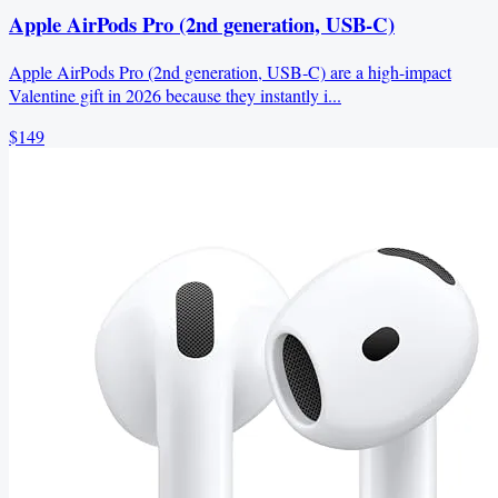
Apple AirPods Pro (2nd generation, USB‑C)
Apple AirPods Pro (2nd generation, USB‑C) are a high-impact
Valentine gift in 2026 because they instantly i...
$149