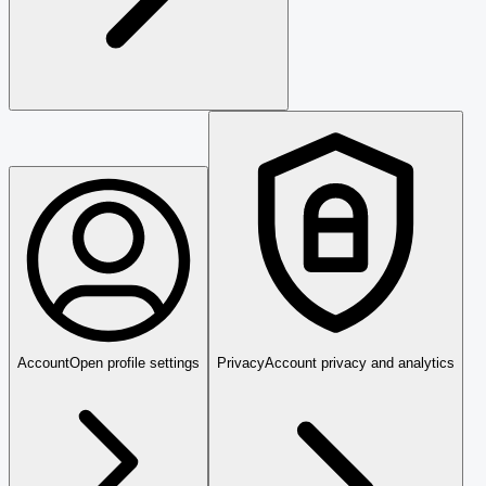
Account
Open profile settings
Privacy
Account privacy and analytics