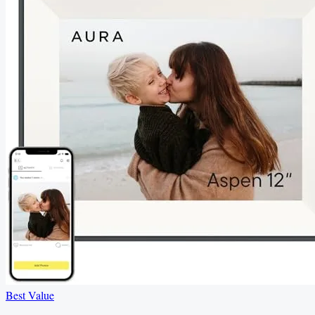
Best Value