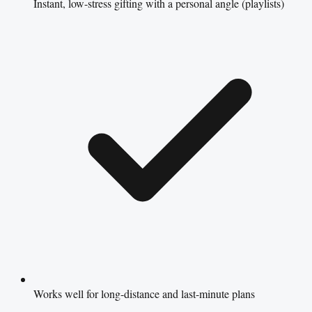
Instant, low-stress gifting with a personal angle (playlists)
Works well for long-distance and last-minute plans