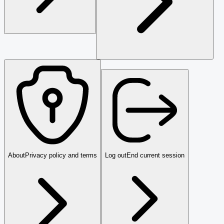
About
Privacy policy and terms
Log out
End current session