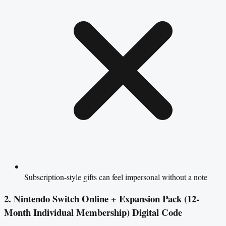
Subscription-style gifts can feel impersonal without a note
2. Nintendo Switch Online + Expansion Pack (12-
Month Individual Membership) Digital Code