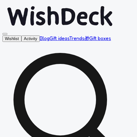
Blog
Gift ideas
Trends
🎁
Gift boxes
Wishlist
Activity