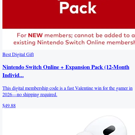
Best Digital Gift
Nintendo Switch Online + Expansion Pack (12-Month
Individ...
This digital membership code is a fast Valentine win for the gamer in
2026—no shipping required.
$49.88