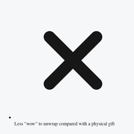
Less "wow" to unwrap compared with a physical gift