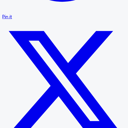
Pin it