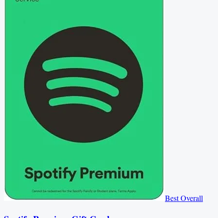
Best Overall