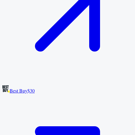
Best Buy
$30