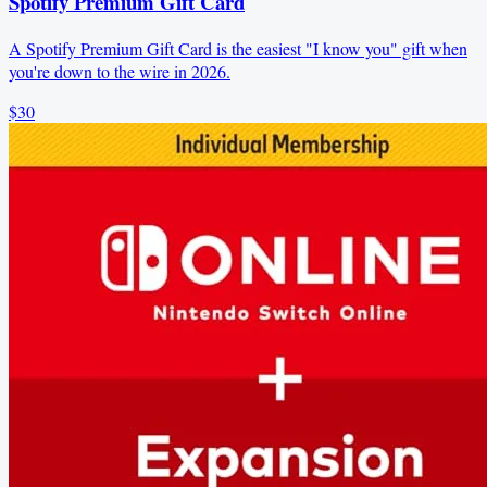
Spotify Premium Gift Card
A Spotify Premium Gift Card is the easiest "I know you" gift when
you're down to the wire in 2026.
$30