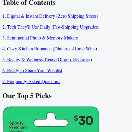
Table of Contents
1. Digital & Instant Delivery (Zero Shipping Stress)
2. Tech They'll Use Daily (Fast-Shipping Upgrades)
3. Sentimental Photo & Memory Makers
4. Cozy Kitchen Romance (Dinner-at-Home Wins)
5. Beauty & Wellness Treats (Glow + Recovery)
6. Ready to Share Your Wishlist
7. Frequently Asked Questions
Our Top
5
Picks