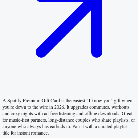
A Spotify Premium Gift Card is the easiest "I know you" gift when
you're down to the wire in 2026. It upgrades commutes, workouts,
and cozy nights with ad-free listening and offline downloads. Great
for music-first partners, long-distance couples who share playlists, or
anyone who always has earbuds in. Pair it with a curated playlist
title for instant romance.