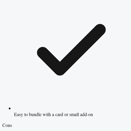
Easy to bundle with a card or small add-on
Cons