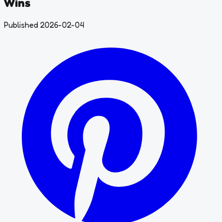
Wins
Published 2026-02-04