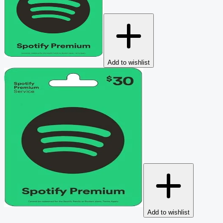
Add to wishlist
Add to wishlist