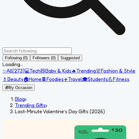
Following (0)
Followers (0)
Suggested
Loading...
✨
All
(
273
)
💻
Tech
🧸
Baby & Kids
🔥
Trending
👗
Fashion & Style
💄
Beauty
🏠
Home
🍫
Foodies
✈️
Travel
🎓
Students
💪
Fitness
🎁
By Occasion
Blog
›
Trending Gifts
›
Last-Minute Valentine’s Day Gifts (2026)