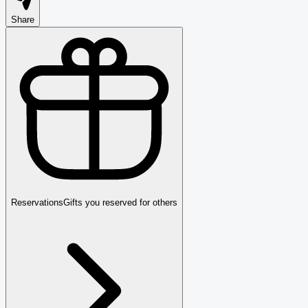
Share
Reservations
Gifts you reserved for others