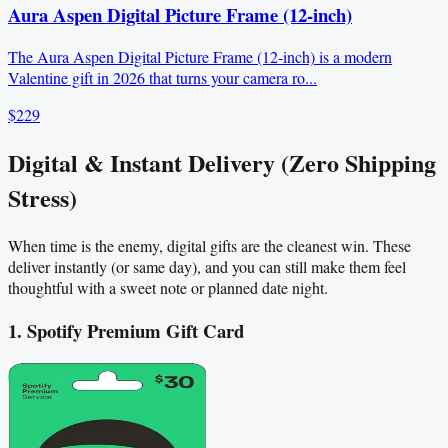
Aura Aspen Digital Picture Frame (12-inch)
The Aura Aspen Digital Picture Frame (12-inch) is a modern
Valentine gift in 2026 that turns your camera ro...
$229
Digital & Instant Delivery (Zero Shipping
Stress)
When time is the enemy, digital gifts are the cleanest win. These
deliver instantly (or same day), and you can still make them feel
thoughtful with a sweet note or planned date night.
1. Spotify Premium Gift Card