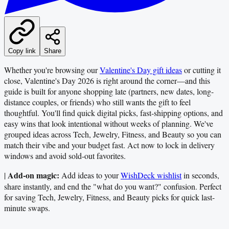
Copy link
Share
Whether you're browsing our
Valentine's Day gift ideas
or cutting it
close, Valentine's Day 2026 is right around the corner—and this
guide is built for anyone shopping late (partners, new dates, long-
distance couples, or friends) who still wants the gift to feel
thoughtful. You'll find quick digital picks, fast-shipping options, and
easy wins that look intentional without weeks of planning. We've
grouped ideas across Tech, Jewelry, Fitness, and Beauty so you can
match their vibe and your budget fast. Act now to lock in delivery
windows and avoid sold-out favorites.
Add-on magic:
|
Add ideas to your
WishDeck wishlist
in seconds,
share instantly, and end the "what do you want?" confusion. Perfect
for saving Tech, Jewelry, Fitness, and Beauty picks for quick last-
minute swaps.