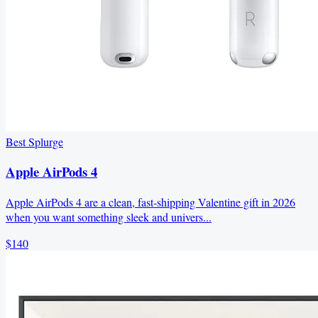
Best Splurge
Apple AirPods 4
Apple AirPods 4 are a clean, fast-shipping Valentine gift in 2026
when you want something sleek and univers...
$140