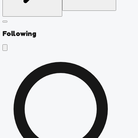
Following