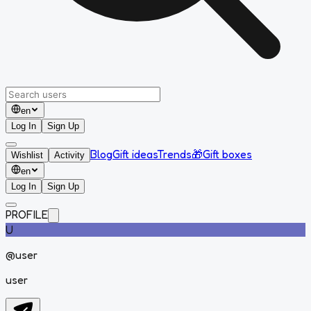
en
Log In
Sign Up
Blog
Gift ideas
Trends
🎁
Gift boxes
Wishlist
Activity
en
Log In
Sign Up
PROFILE
U
@
user
user