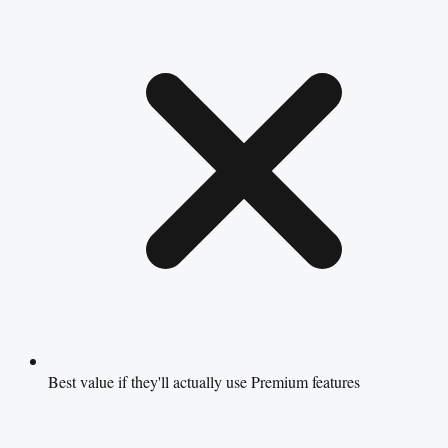
Best value if they'll actually use Premium features