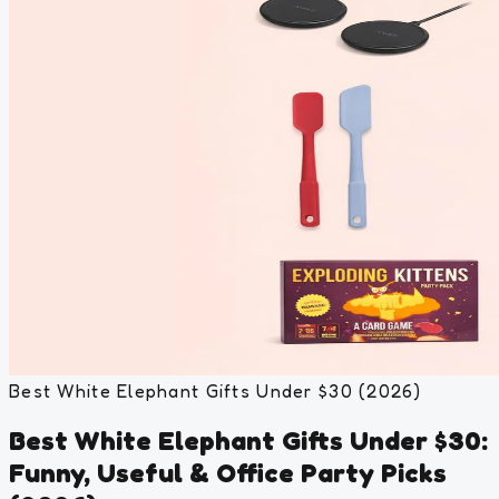
Best White Elephant Gifts Under $30 (2026)
Best White Elephant Gifts Under $30:
Funny, Useful & Office Party Picks