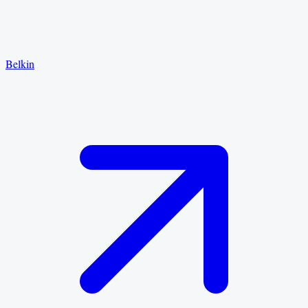
Belkin