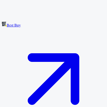
Best Buy