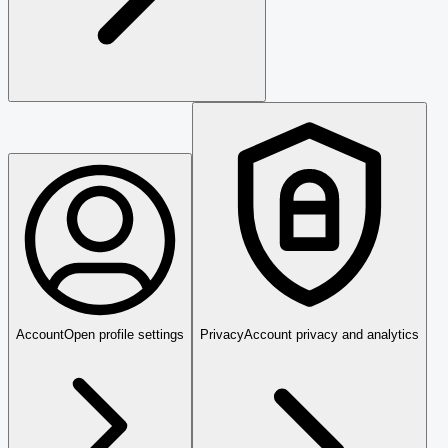
Account
Open profile settings
Privacy
Account privacy and analytics