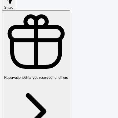
Share
Reservations
Gifts you reserved for others