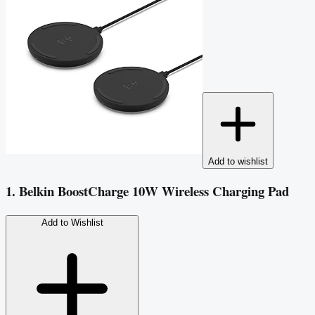
Add to wishlist
1. Belkin BoostCharge 10W Wireless Charging Pad
Add to Wishlist