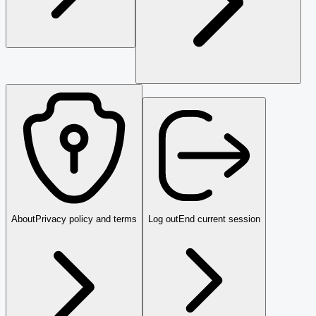
About
Privacy policy and terms
Log out
End current session