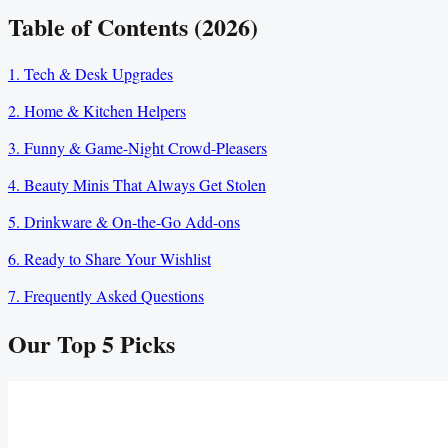
Table of Contents (2026)
1. Tech & Desk Upgrades
2. Home & Kitchen Helpers
3. Funny & Game-Night Crowd-Pleasers
4. Beauty Minis That Always Get Stolen
5. Drinkware & On-the-Go Add-ons
6. Ready to Share Your Wishlist
7. Frequently Asked Questions
Our Top
5
Picks