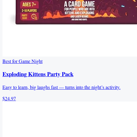
Best for Game Night
Exploding Kittens Party Pack
Easy to learn, big laughs fast — turns into the night’s activity.
$24.97