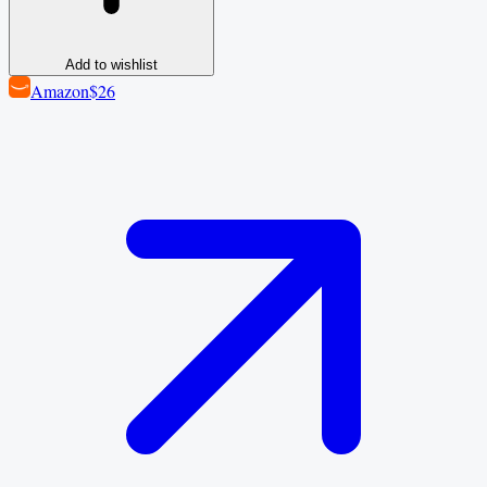
Add to wishlist
Amazon
$26