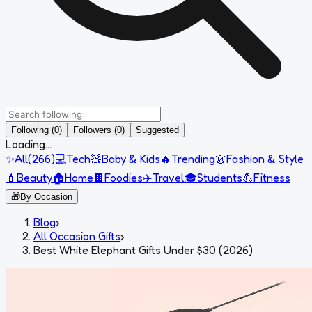
Following (0)
Followers (0)
Suggested
Loading...
✨
All
(
266
)
💻
Tech
🧸
Baby & Kids
🔥
Trending
👗
Fashion & Style
💄
Beauty
🏠
Home
🍫
Foodies
✈️
Travel
🎓
Students
💪
Fitness
🎁
By Occasion
Blog
›
All Occasion Gifts
›
Best White Elephant Gifts Under $30 (2026)