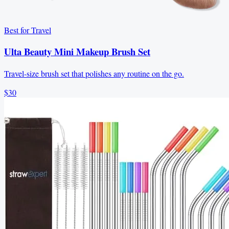
Best for Travel
Ulta Beauty Mini Makeup Brush Set
Travel-size brush set that polishes any routine on the go.
$30