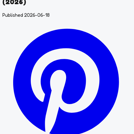
(2026)
Published 2026-06-18