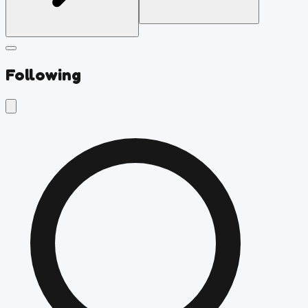
Following