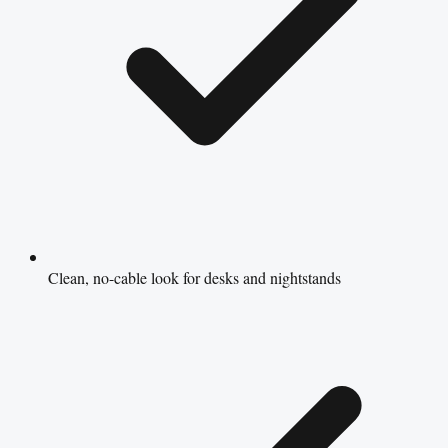
Clean, no-cable look for desks and nightstands