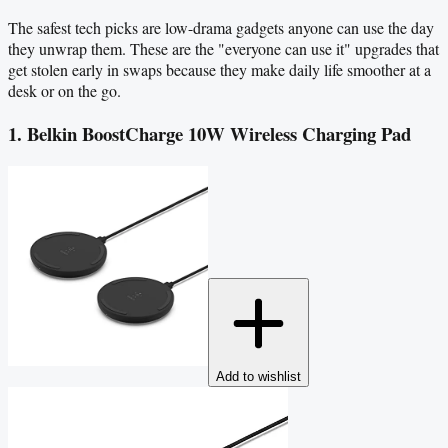
The safest tech picks are low-drama gadgets anyone can use the day
they unwrap them. These are the "everyone can use it" upgrades that
get stolen early in swaps because they make daily life smoother at a
desk or on the go.
1. Belkin BoostCharge 10W Wireless Charging Pad
Add to wishlist