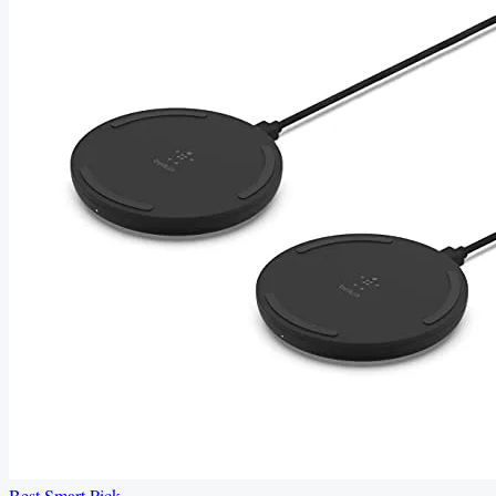
Best Smart Pick