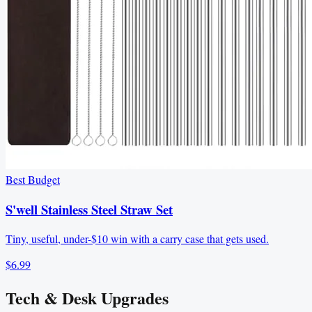
Best Budget
S'well Stainless Steel Straw Set
Tiny, useful, under-$10 win with a carry case that gets used.
$6.99
Tech & Desk Upgrades