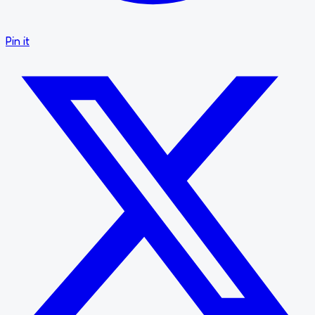
Pin it