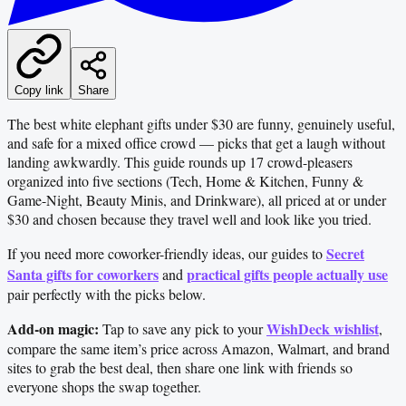
Copy link
Share
The best white elephant gifts under $30 are funny, genuinely useful,
and safe for a mixed office crowd — picks that get a laugh without
landing awkwardly. This guide rounds up 17 crowd-pleasers
organized into five sections (Tech, Home & Kitchen, Funny &
Game-Night, Beauty Minis, and Drinkware), all priced at or under
$30 and chosen because they travel well and look like you tried.
Secret
If you need more coworker-friendly ideas, our guides to
Santa gifts for coworkers
practical gifts people actually use
and
pair perfectly with the picks below.
Add-on magic:
WishDeck wishlist
Tap to save any pick to your
,
compare the same item’s price across Amazon, Walmart, and brand
sites to grab the best deal, then share one link with friends so
everyone shops the swap together.