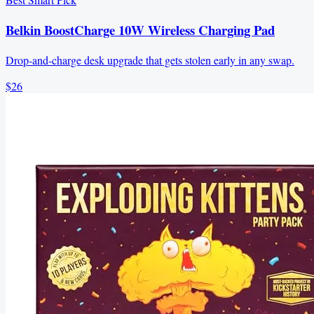
Belkin BoostCharge 10W Wireless Charging Pad
Drop-and-charge desk upgrade that gets stolen early in any swap.
$26