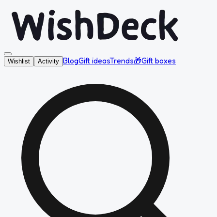
Blog
Gift ideas
Trends
🎁
Gift boxes
Wishlist
Activity