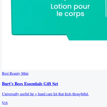
Best Beauty Mini
Burt's Bees Essentials Gift Set
Universally useful lip + hand care kit that feels thoughtful.
$16