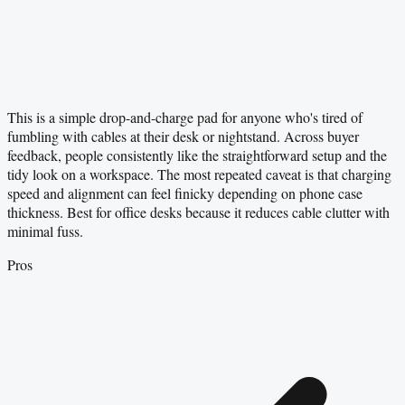
This is a simple drop-and-charge pad for anyone who's tired of
fumbling with cables at their desk or nightstand. Across buyer
feedback, people consistently like the straightforward setup and the
tidy look on a workspace. The most repeated caveat is that charging
speed and alignment can feel finicky depending on phone case
thickness. Best for office desks because it reduces cable clutter with
minimal fuss.
Pros