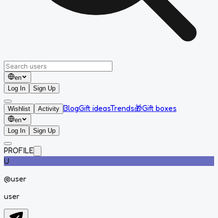
en
Log In
Sign Up
Blog
Gift ideas
Trends
🎁
Gift boxes
Wishlist
Activity
en
Log In
Sign Up
PROFILE
U
@
user
user