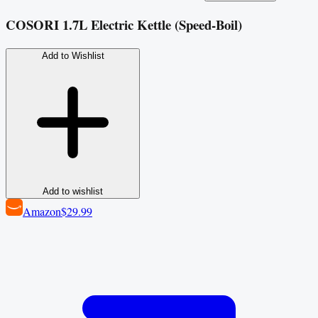
COSORI 1.7L Electric Kettle (Speed‑Boil)
Add to Wishlist
Add to wishlist
Amazon
$29.99