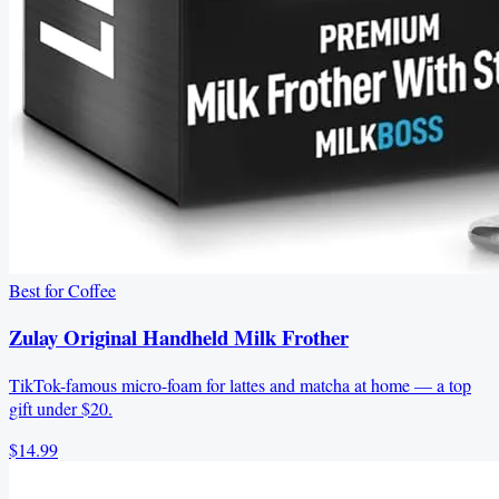
Best for Coffee
Zulay Original Handheld Milk Frother
TikTok-famous micro-foam for lattes and matcha at home — a top
gift under $20.
$14.99