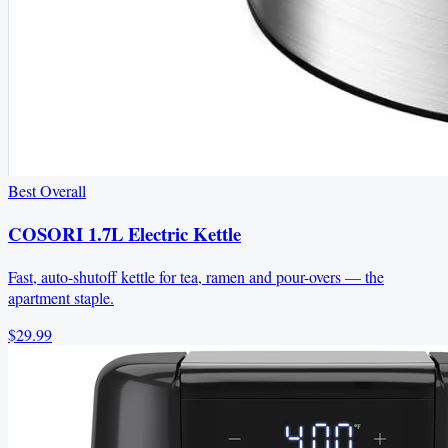
Best Overall
COSORI 1.7L Electric Kettle
Fast, auto-shutoff kettle for tea, ramen and pour-overs — the
apartment staple.
$29.99