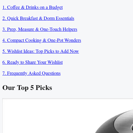
1. Coffee & Drinks on a Budget
2. Quick Breakfast & Dorm Essentials
3. Prep, Measure & One‑Touch Helpers
4. Compact Cooking & One‑Pot Wonders
5. Wishlist Ideas: Top Picks to Add Now
6. Ready to Share Your Wishlist
7. Frequently Asked Questions
Our Top
5
Picks