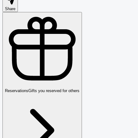
Share
Reservations
Gifts you reserved for others