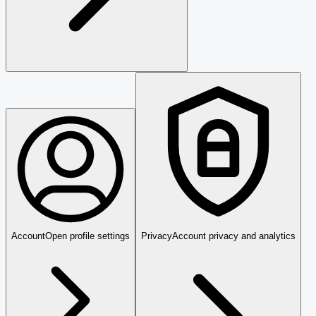
Account
Open profile settings
Privacy
Account privacy and analytics