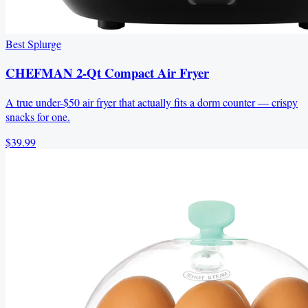
Best Splurge
CHEFMAN 2-Qt Compact Air Fryer
A true under-$50 air fryer that actually fits a dorm counter — crispy
snacks for one.
$39.99