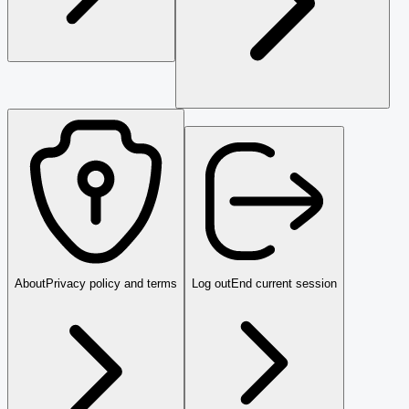
About
Privacy policy and terms
Log out
End current session