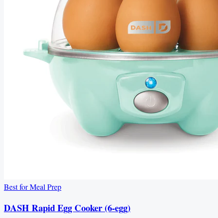
Best for Meal Prep
DASH Rapid Egg Cooker (6-egg)