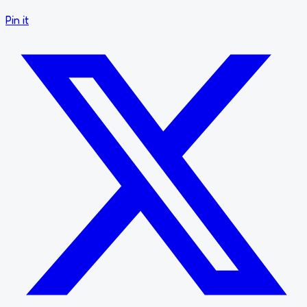
Pin it