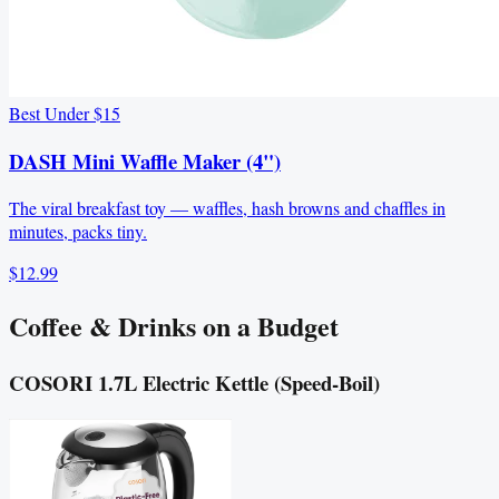
Best Under $15
DASH Mini Waffle Maker (4")
The viral breakfast toy — waffles, hash browns and chaffles in
minutes, packs tiny.
$12.99
Coffee & Drinks on a Budget
COSORI 1.7L Electric Kettle (Speed‑Boil)