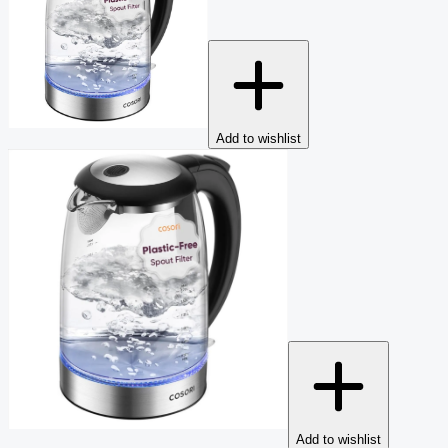
Add to wishlist
Add to wishlist