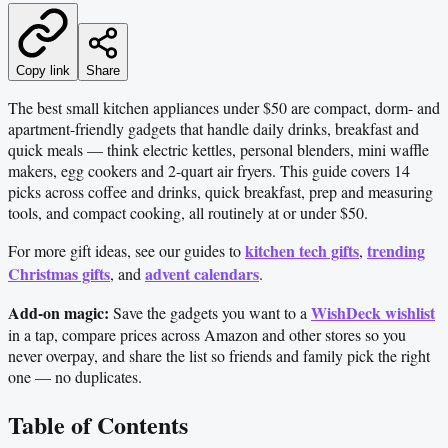
Copy link
Share
The best small kitchen appliances under $50 are compact, dorm- and
apartment-friendly gadgets that handle daily drinks, breakfast and
quick meals — think electric kettles, personal blenders, mini waffle
makers, egg cookers and 2-quart air fryers. This guide covers 14
picks across coffee and drinks, quick breakfast, prep and measuring
tools, and compact cooking, all routinely at or under $50.
kitchen tech gifts
trending
For more gift ideas, see our guides to
,
Christmas gifts
advent calendars
, and
.
Add-on magic:
WishDeck wishlist
Save the gadgets you want to a
in a tap, compare prices across Amazon and other stores so you
never overpay, and share the list so friends and family pick the right
one — no duplicates.
Table of Contents