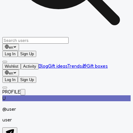
en
Log In
Sign Up
Blog
Gift ideas
Trends
🎁
Gift boxes
Wishlist
Activity
en
Log In
Sign Up
PROFILE
U
@
user
user