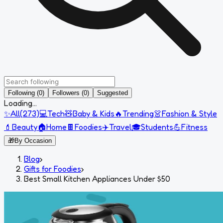
Following (0)
Followers (0)
Suggested
Loading...
✨
All
(
273
)
💻
Tech
🧸
Baby & Kids
🔥
Trending
👗
Fashion & Style
💄
Beauty
🏠
Home
🍫
Foodies
✈️
Travel
🎓
Students
💪
Fitness
🎁
By Occasion
Blog
›
Gifts for Foodies
›
Best Small Kitchen Appliances Under $50