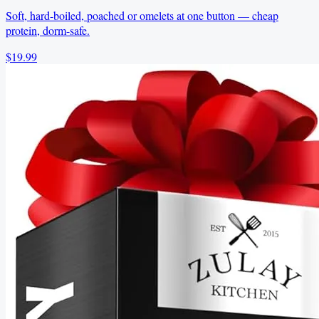
Soft, hard-boiled, poached or omelets at one button — cheap
protein, dorm-safe.
$19.99