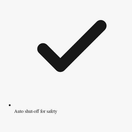
Auto shut-off for safety