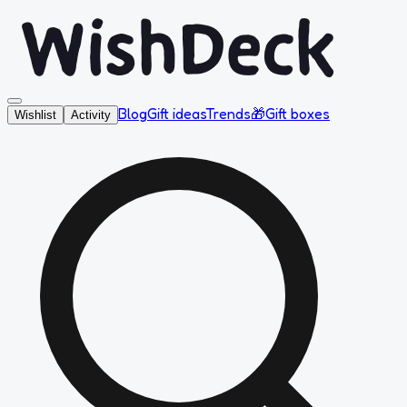
Blog
Gift ideas
Trends
🎁
Gift boxes
Wishlist
Activity