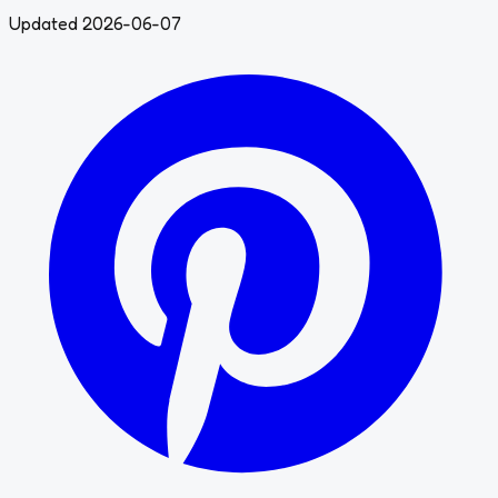
Updated 2026-06-07