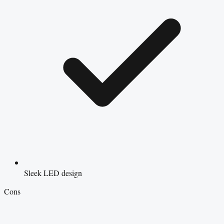
Sleek LED design
Cons