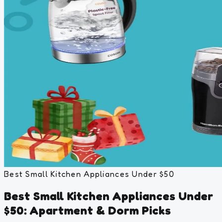
Best Small Kitchen Appliances Under $50
Best Small Kitchen Appliances Under
$50: Apartment & Dorm Picks