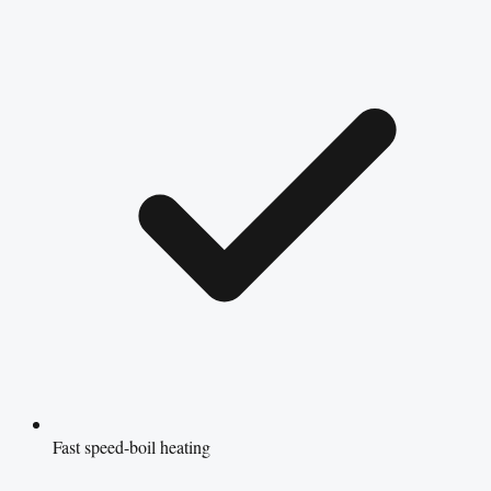
Fast speed-boil heating