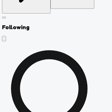
Following