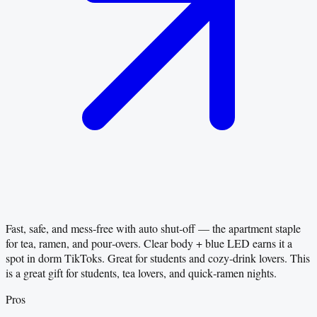
Fast, safe, and mess‑free with auto shut‑off — the apartment staple
for tea, ramen, and pour‑overs. Clear body + blue LED earns it a
spot in dorm TikToks. Great for students and cozy‑drink lovers. This
is a great gift for students, tea lovers, and quick‑ramen nights.
Pros