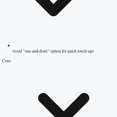
Good "one-and-done" option for quick touch-ups
Cons