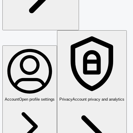
Account
Open profile settings
Privacy
Account privacy and analytics