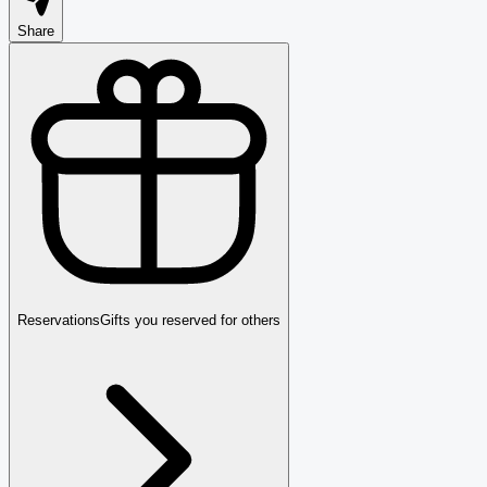
Share
Reservations
Gifts you reserved for others