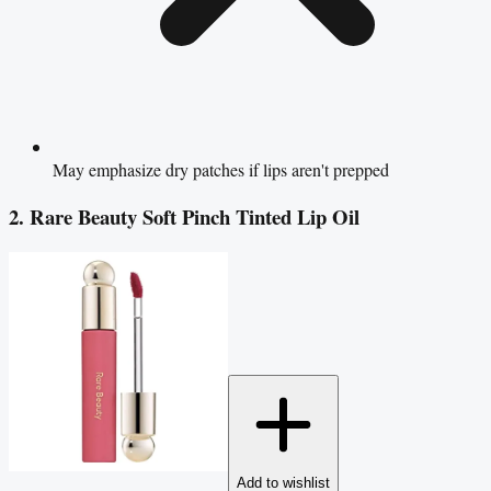
May emphasize dry patches if lips aren't prepped
2. Rare Beauty Soft Pinch Tinted Lip Oil
Add to wishlist