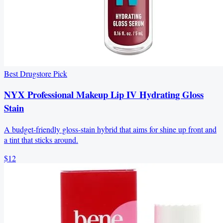
Best Drugstore Pick
NYX Professional Makeup Lip IV Hydrating Gloss
Stain
A budget-friendly gloss-stain hybrid that aims for shine up front and
a tint that sticks around.
$12