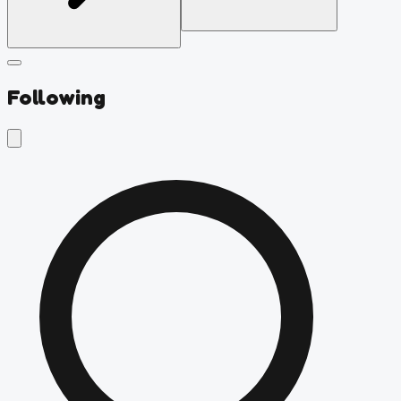
Following