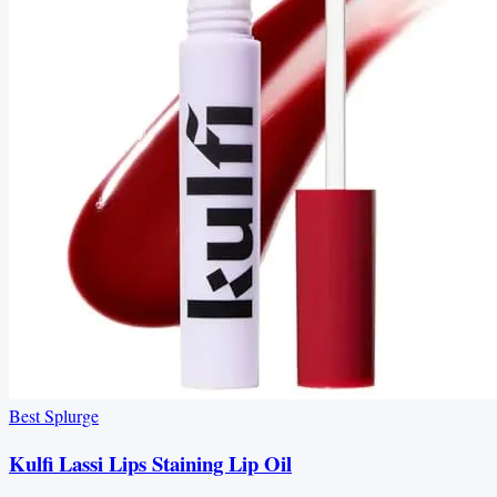
Best Splurge
Kulfi Lassi Lips Staining Lip Oil