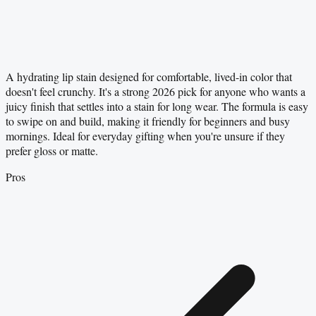
A hydrating lip stain designed for comfortable, lived-in color that
doesn't feel crunchy. It's a strong 2026 pick for anyone who wants a
juicy finish that settles into a stain for long wear. The formula is easy
to swipe on and build, making it friendly for beginners and busy
mornings. Ideal for everyday gifting when you're unsure if they
prefer gloss or matte.
Pros