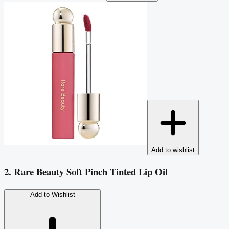
Add to wishlist
2. Rare Beauty Soft Pinch Tinted Lip Oil
Add to Wishlist