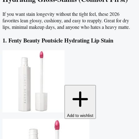
If you want stain longevity without the tight feel, these 2026
favorites lean glossy, cushiony, and easy to reapply. Great for dry
lips, minimal makeup days, and anyone who hates a heavy matte.
1. Fenty Beauty Poutsicle Hydrating Lip Stain
Add to wishlist