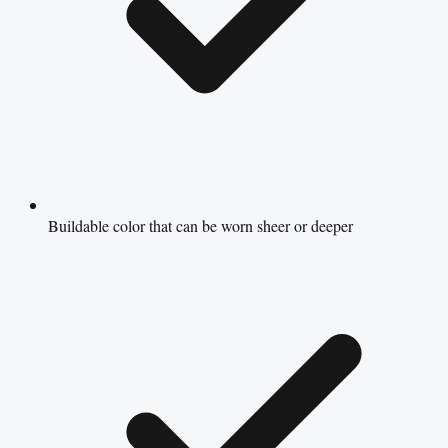
Buildable color that can be worn sheer or deeper