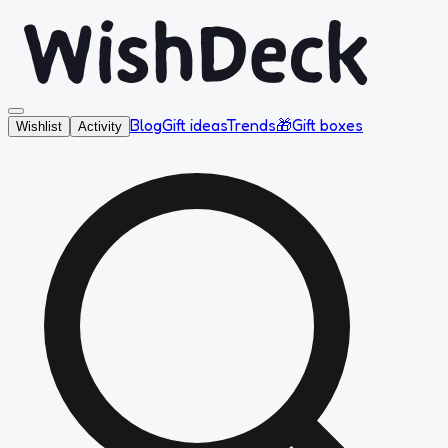
Blog
Gift ideas
Trends
🎁
Gift boxes
Wishlist
Activity