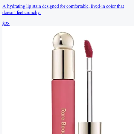
A hydrating lip stain designed for comfortable, lived-in color that
doesn't feel crunchy.
$28