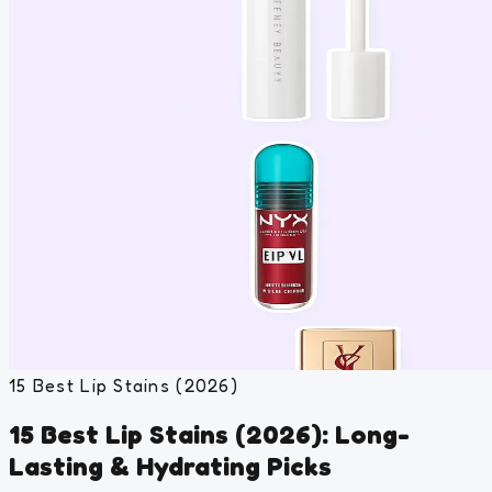
15 Best Lip Stains (2026)
15 Best Lip Stains (2026): Long-
Lasting & Hydrating Picks