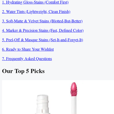
1. Hydrating Gloss-Stains (Comfort First)
2. Water Tints (Lightweight, Clean Finish)
3. Soft-Matte & Velvet Stains (Blotted-But-Better)
4. Marker & Precision Stains (Fast, Defined Color)
5. Peel-Off & Masque Stains (Set-It-and-Forget-It)
6. Ready to Share Your Wishlist
7. Frequently Asked Questions
Our Top
5
Picks