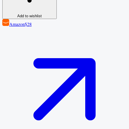
Add to wishlist
Amazon
$28