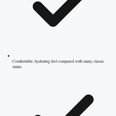
Comfortable, hydrating feel compared with many classic
stains