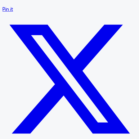
Pin it