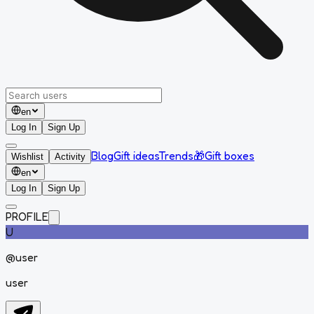
en
Log In
Sign Up
Blog
Gift ideas
Trends
🎁
Gift boxes
Wishlist
Activity
en
Log In
Sign Up
PROFILE
U
@
user
user