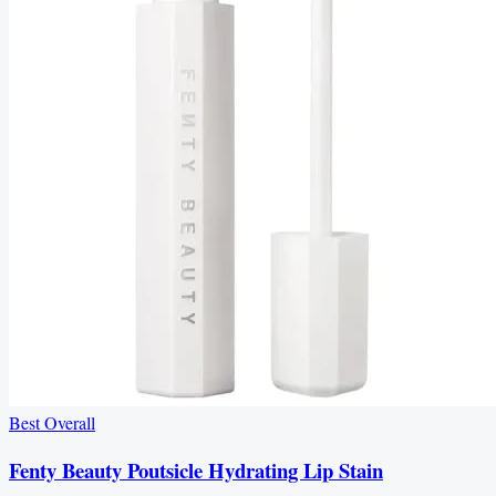
Best Overall
Fenty Beauty Poutsicle Hydrating Lip Stain