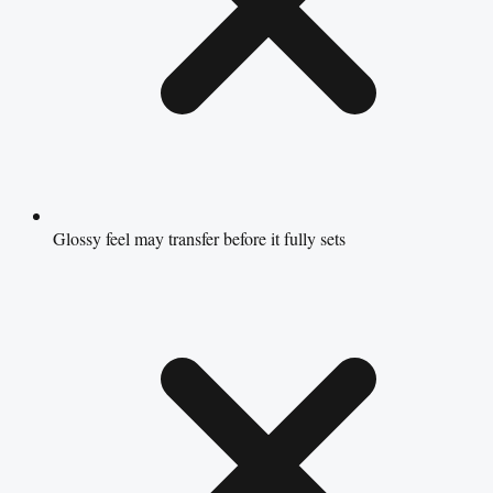
Glossy feel may transfer before it fully sets