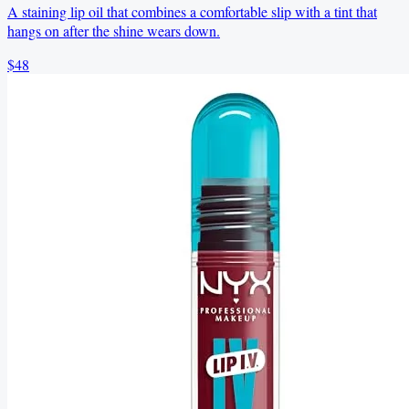
A staining lip oil that combines a comfortable slip with a tint that
hangs on after the shine wears down.
$48