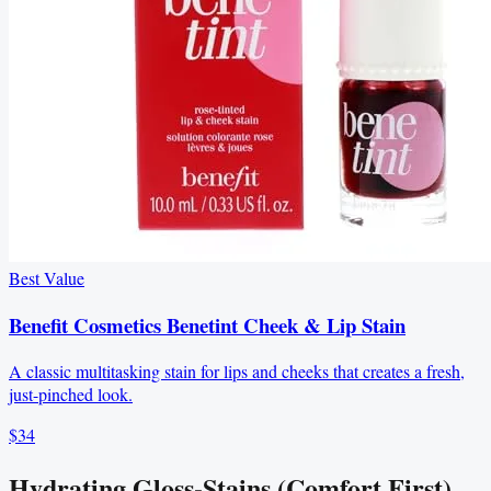
Best Value
Benefit Cosmetics Benetint Cheek & Lip Stain
A classic multitasking stain for lips and cheeks that creates a fresh,
just-pinched look.
$34
Hydrating Gloss-Stains (Comfort First)