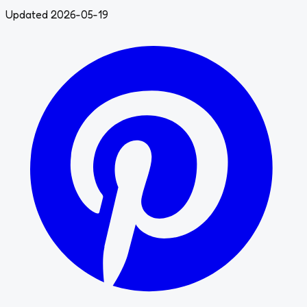
Updated 2026-05-19