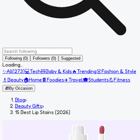
Following (0)
Followers (0)
Suggested
Loading...
✨
All
(
273
)
💻
Tech
🧸
Baby & Kids
🔥
Trending
👗
Fashion & Style
💄
Beauty
🏠
Home
🍫
Foodies
✈️
Travel
🎓
Students
💪
Fitness
🎁
By Occasion
Blog
›
Beauty Gifts
›
15 Best Lip Stains (2026)