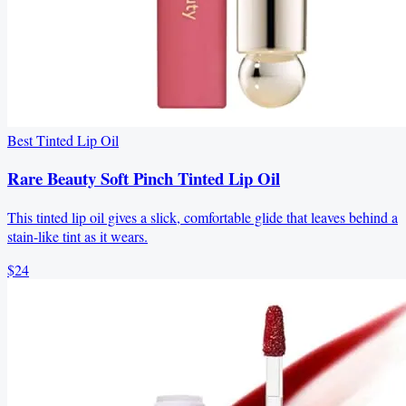
Best Tinted Lip Oil
Rare Beauty Soft Pinch Tinted Lip Oil
This tinted lip oil gives a slick, comfortable glide that leaves behind a
stain-like tint as it wears.
$24