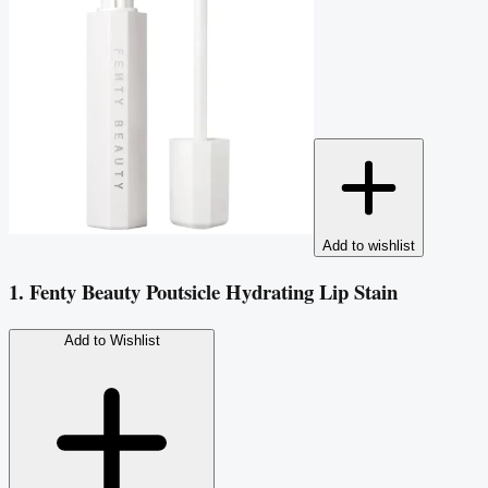
Add to wishlist
1. Fenty Beauty Poutsicle Hydrating Lip Stain
Add to Wishlist