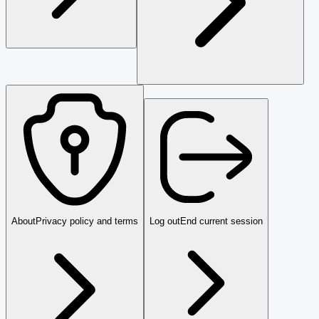
About
Privacy policy and terms
Log out
End current session