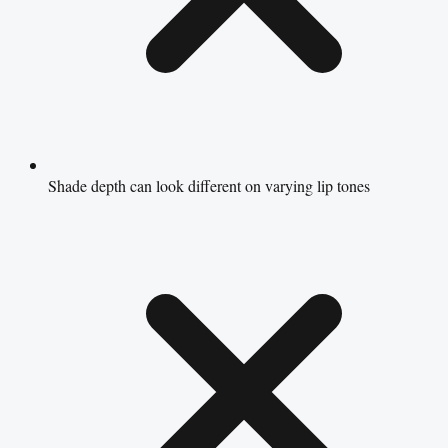
Shade depth can look different on varying lip tones