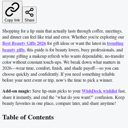
Copy link
Share
Shopping for a lip stain that actually lasts through coffee, meetings,
and dinner can feel like trial and error. Whether you're exploring our
Best Beauty Gifts 2026
trending
for gift ideas or want the latest in
beauty gifts
, this guide is for beauty lovers, busy professionals, and
anyone gifting a makeup refresh who wants dependable, no-transfer
color without constant touch-ups. We break down what matters in
2026—wear time, comfort, finish, and shade payoff—so you can
choose quickly and confidently. If you need something reliable
before your next event or trip, now's the time to pick a winner.
Add-on magic:
WishDeck wishlist
Save lip-stain picks to your
fast,
share it instantly, and end the "what do you want?" confusion. Keep
beauty favorites in one place, compare later, and share anytime!
Table of Contents