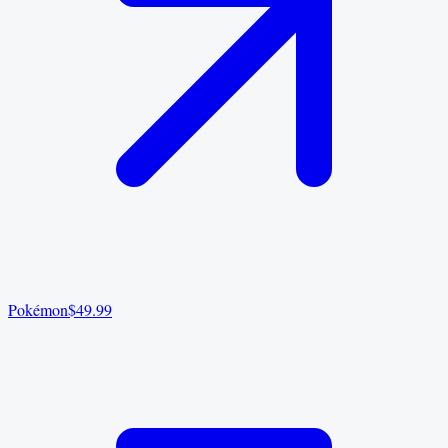
Pokémon
$49.99