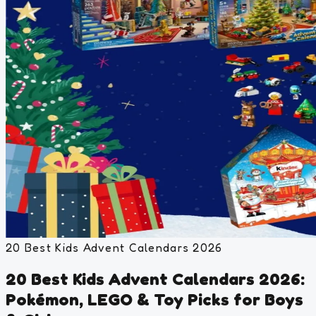
20 Best Kids Advent Calendars 2026
20 Best Kids Advent Calendars 2026:
Pokémon, LEGO & Toy Picks for Boys