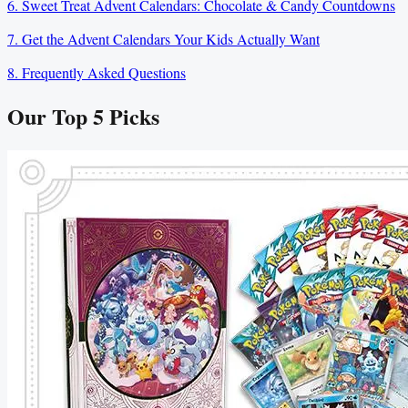
6. Sweet Treat Advent Calendars: Chocolate & Candy Countdowns
7. Get the Advent Calendars Your Kids Actually Want
8. Frequently Asked Questions
Our Top
5
Picks