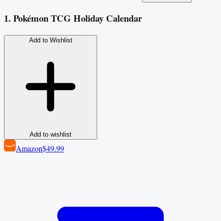
1. Pokémon TCG Holiday Calendar
Add to Wishlist
Add to wishlist
Amazon
$49.99