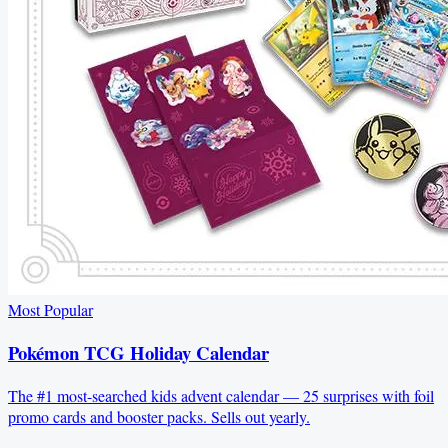
Most Popular
Pokémon TCG Holiday Calendar
The #1 most-searched kids advent calendar — 25 surprises with foil
promo cards and booster packs. Sells out yearly.