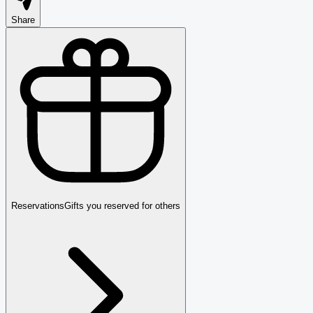
Share
Reservations
Gifts you reserved for others