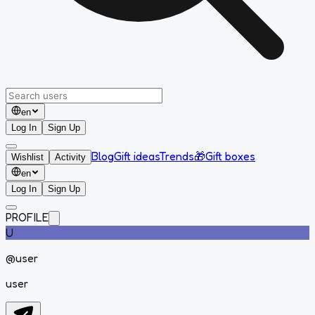
en
Log In
Sign Up
Blog
Gift ideas
Trends
🎁
Gift boxes
Wishlist
Activity
en
Log In
Sign Up
PROFILE
U
@
user
user