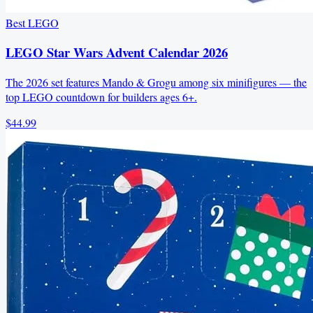
Best LEGO
LEGO Star Wars Advent Calendar 2026
The 2026 set features Mando & Grogu among six minifigures — the
top LEGO countdown for builders ages 6+.
$44.99