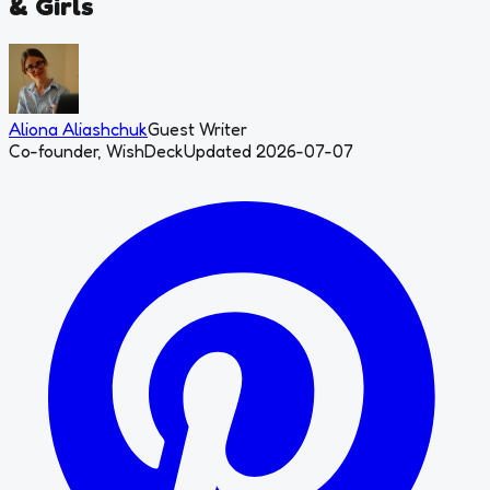
& Girls
Aliona Aliashchuk
Guest Writer
Co-founder, WishDeck
Updated 2026-07-07