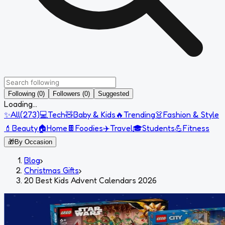
Following (0)
Followers (0)
Suggested
Loading...
✨
All
(
273
)
💻
Tech
🧸
Baby & Kids
🔥
Trending
👗
Fashion & Style
💄
Beauty
🏠
Home
🍫
Foodies
✈️
Travel
🎓
Students
💪
Fitness
🎁
By Occasion
Blog
›
Christmas Gifts
›
20 Best Kids Advent Calendars 2026