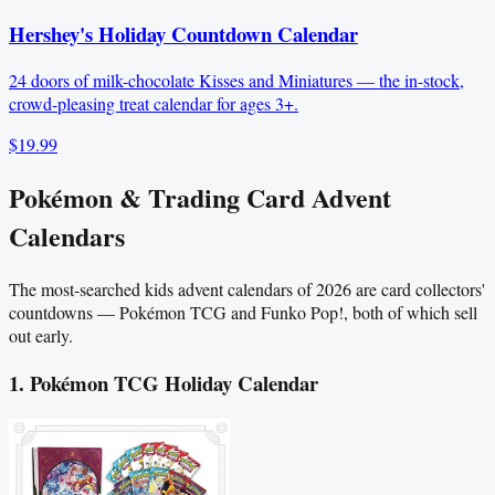
Hershey's Holiday Countdown Calendar
24 doors of milk-chocolate Kisses and Miniatures — the in-stock,
crowd-pleasing treat calendar for ages 3+.
$19.99
Pokémon & Trading Card Advent
Calendars
The most-searched kids advent calendars of 2026 are card collectors'
countdowns — Pokémon TCG and Funko Pop!, both of which sell
out early.
1. Pokémon TCG Holiday Calendar