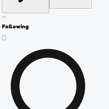
Following