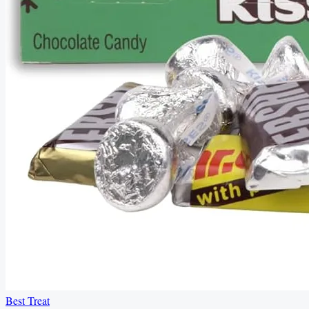
Best Treat