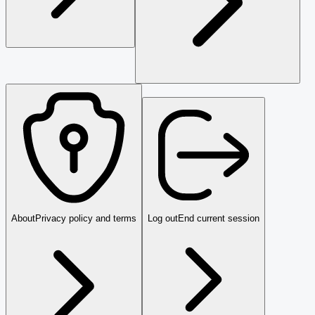
About
Privacy policy and terms
Log out
End current session