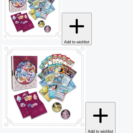
Add to wishlist
Add to wishlist