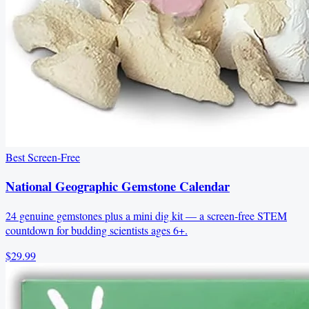
Best Screen-Free
National Geographic Gemstone Calendar
24 genuine gemstones plus a mini dig kit — a screen-free STEM
countdown for budding scientists ages 6+.
$29.99