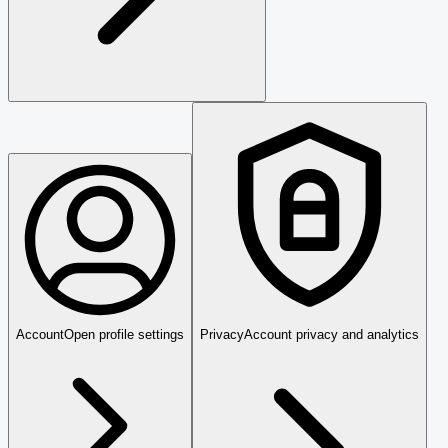
Account
Open profile settings
Privacy
Account privacy and analytics