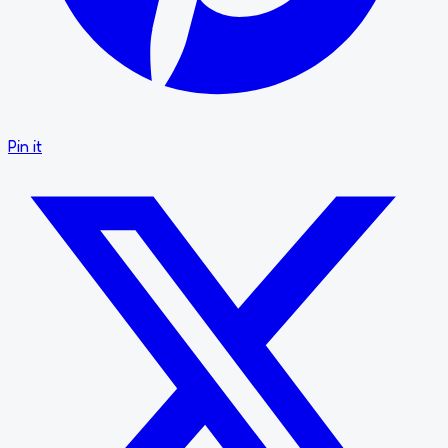
Pin it