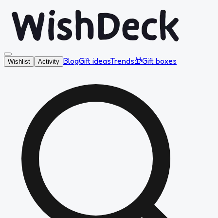
Blog
Gift ideas
Trends
🎁
Gift boxes
Wishlist
Activity