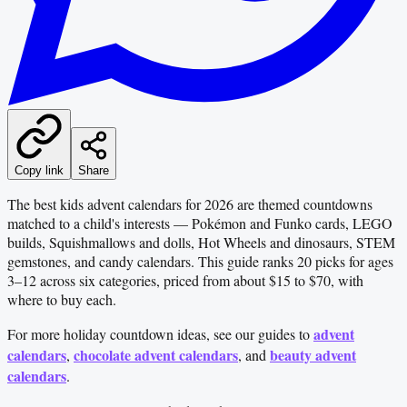
Copy link
Share
The best kids advent calendars for 2026 are themed countdowns
matched to a child's interests — Pokémon and Funko cards, LEGO
builds, Squishmallows and dolls, Hot Wheels and dinosaurs, STEM
gemstones, and candy calendars. This guide ranks 20 picks for ages
3–12 across six categories, priced from about $15 to $70, with
where to buy each.
advent
For more holiday countdown ideas, see our guides to
calendars
chocolate advent calendars
beauty advent
,
, and
calendars
.