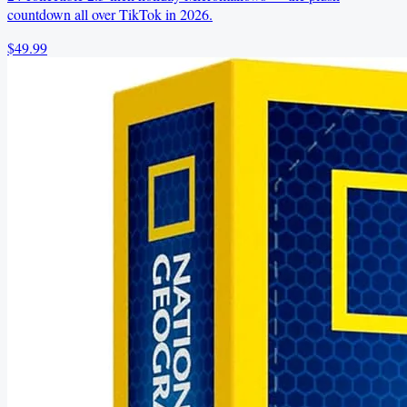
countdown all over TikTok in 2026.
$49.99