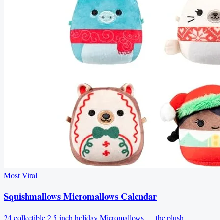
Most Viral
Squishmallows Micromallows Calendar
24 collectible 2.5-inch holiday Micromallows — the plush