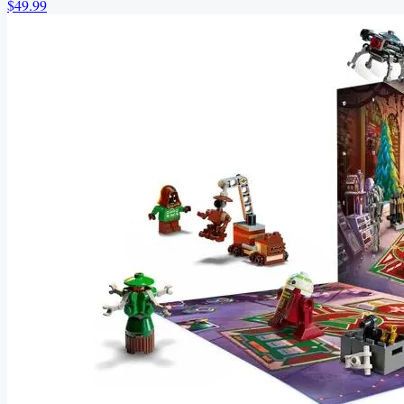
$49.99