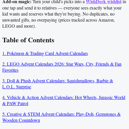
Add-on magic:
WishDeck wishlist
Turn your child's picks into a
in
one tap and send it to relatives — everyone sees exactly what your
kid wants and reserves what they're buying. No duplicates, no
unwanted gifts, no overpaying (prices tracked across Amazon,
LEGO and more).
Table of Contents
1. Pokémon & Trading Card Advent Calendars
2. LEGO Advent Calendars 2026: Star Wars, City, Friends & Fan
Favorites
3. Doll & Plush Advent Calendars: Squishmallows, Barbie &
L.O.L. Surprise
4. Vehicle & Action Advent Calendars: Hot Wheels, Jurassic World
& PAW Patrol
5. Creative & STEM Advent Calendars: Play-Doh, Gemstones &
Wooden Countdown