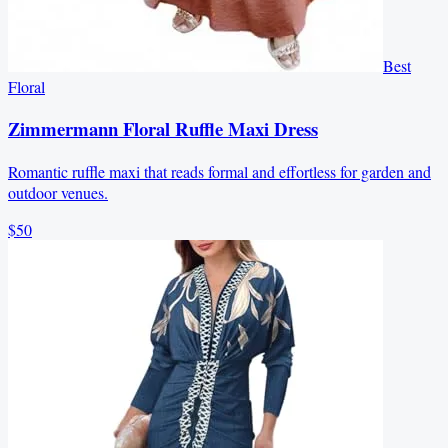
Best
Floral
Zimmermann Floral Ruffle Maxi Dress
Romantic ruffle maxi that reads formal and effortless for garden and
outdoor venues.
$50