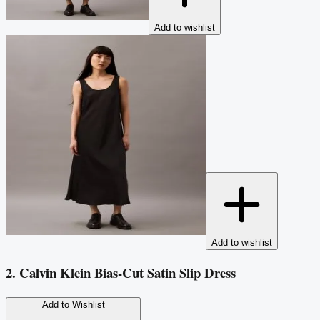
Add to wishlist
Add to wishlist
2. Calvin Klein Bias-Cut Satin Slip Dress
Add to Wishlist