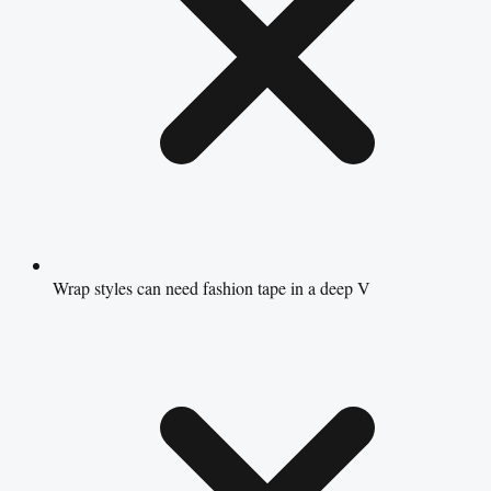
Wrap styles can need fashion tape in a deep V