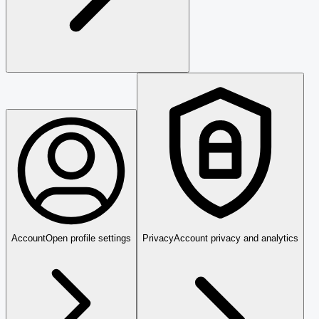
Account
Open profile settings
Privacy
Account privacy and analytics