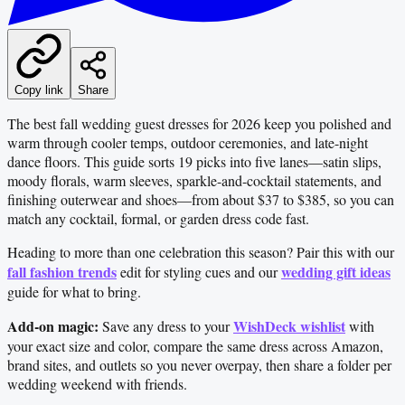
Copy link
Share
The best fall wedding guest dresses for 2026 keep you polished and
warm through cooler temps, outdoor ceremonies, and late-night
dance floors. This guide sorts 19 picks into five lanes—satin slips,
moody florals, warm sleeves, sparkle-and-cocktail statements, and
finishing outerwear and shoes—from about $37 to $385, so you can
match any cocktail, formal, or garden dress code fast.
Heading to more than one celebration this season? Pair this with our
fall fashion trends
wedding gift ideas
edit for styling cues and our
guide for what to bring.
Add-on magic:
WishDeck wishlist
Save any dress to your
with
your exact size and color, compare the same dress across Amazon,
brand sites, and outlets so you never overpay, then share a folder per
wedding weekend with friends.