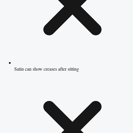
Satin can show creases after sitting