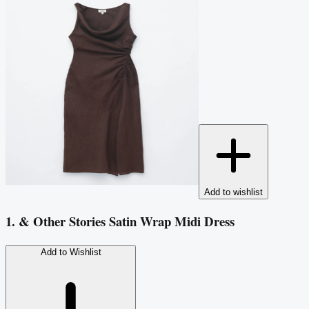
Add to wishlist
1. & Other Stories Satin Wrap Midi Dress
Add to Wishlist