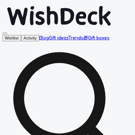
Blog
Gift ideas
Trends
🎁
Gift boxes
Wishlist
Activity