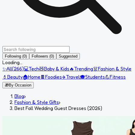
Following (0)
Followers (0)
Suggested
Loading...
✨
All
(
266
)
💻
Tech
🧸
Baby & Kids
🔥
Trending
👗
Fashion & Style
💄
Beauty
🏠
Home
🍫
Foodies
✈️
Travel
🎓
Students
💪
Fitness
🎁
By Occasion
Blog
›
Fashion & Style Gifts
›
Best Fall Wedding Guest Dresses (2026)