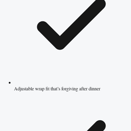
Adjustable wrap fit that’s forgiving after dinner