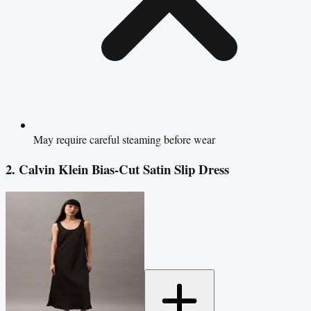
May require careful steaming before wear
2. Calvin Klein Bias-Cut Satin Slip Dress