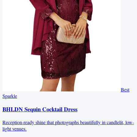
Best
Sparkle
BHLDN Sequin Cocktail Dress
Reception-ready shine that photographs beautifully in candlelit, low-
light venues.