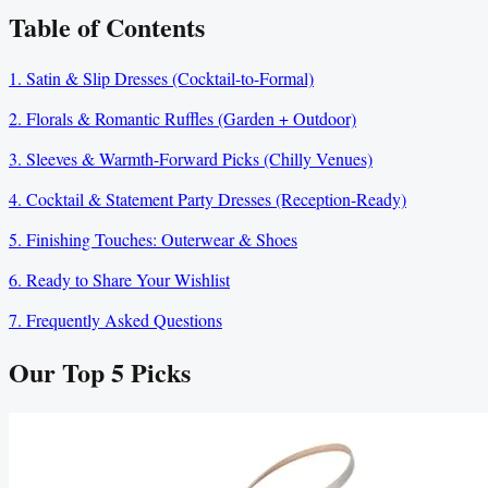
Table of Contents
1. Satin & Slip Dresses (Cocktail-to-Formal)
2. Florals & Romantic Ruffles (Garden + Outdoor)
3. Sleeves & Warmth-Forward Picks (Chilly Venues)
4. Cocktail & Statement Party Dresses (Reception-Ready)
5. Finishing Touches: Outerwear & Shoes
6. Ready to Share Your Wishlist
7. Frequently Asked Questions
Our Top
5
Picks