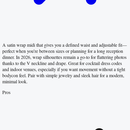
A satin wrap midi that gives you a defined waist and adjustable fit—
perfect when you’re between sizes or planning for a long reception
dinner. In 2026, wrap silhouettes remain a go-to for flattering photos
thanks to the V neckline and drape. Great for cocktail dress codes
and indoor venues, especially if you want movement without a tight
bodycon feel. Pair with simple jewelry and sleek hair for a modern,
minimal look.
Pros