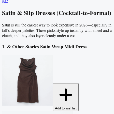
$37
Satin & Slip Dresses (Cocktail-to-Formal)
Satin is still the easiest way to look expensive in 2026—especially in
fall’s deeper palettes. These picks style up instantly with a heel and a
clutch, and they also layer cleanly under a coat.
1. & Other Stories Satin Wrap Midi Dress
Add to wishlist