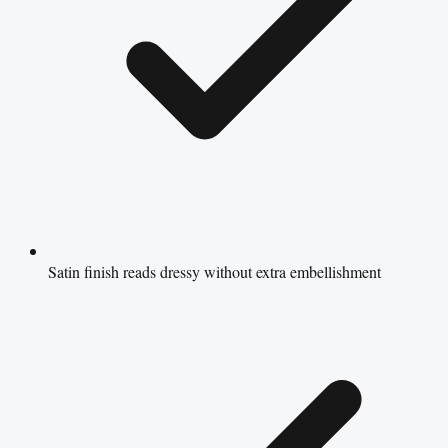
Satin finish reads dressy without extra embellishment