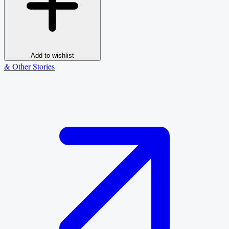
Add to wishlist
& Other Stories