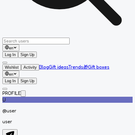
en
Log In
Sign Up
Blog
Gift ideas
Trends
🎁
Gift boxes
Wishlist
Activity
en
Log In
Sign Up
PROFILE
U
@
user
user