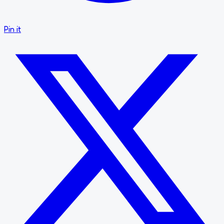
Pin it