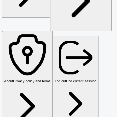
About
Privacy policy and terms
Log out
End current session