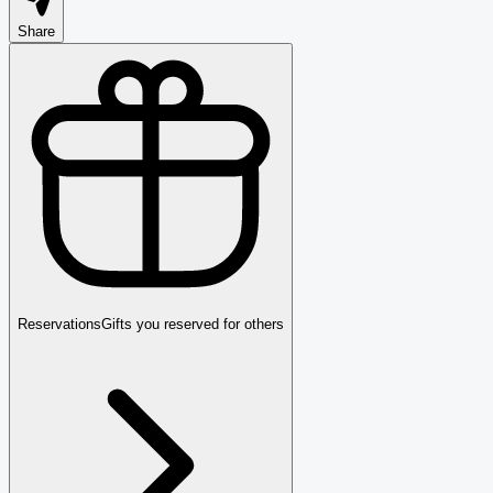
Share
Reservations
Gifts you reserved for others