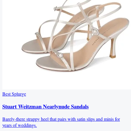
Best Splurge
Stuart Weitzman Nearlynude Sandals
Barely-there strappy heel that pairs with satin slips and minis for
years of weddings.