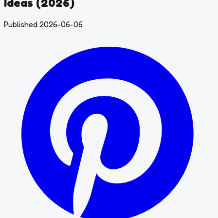
Ideas (2026)
Published 2026-06-06