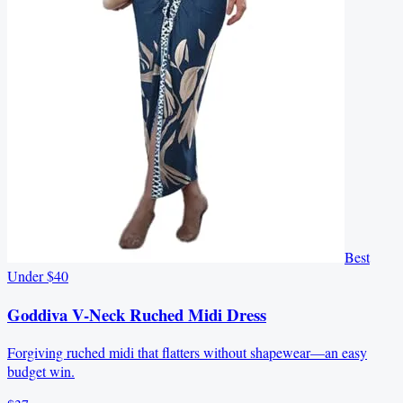
Best
Under $40
Goddiva V-Neck Ruched Midi Dress
Forgiving ruched midi that flatters without shapewear—an easy
budget win.