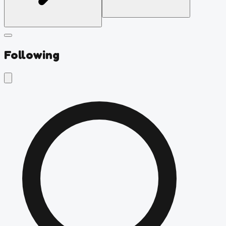
Following