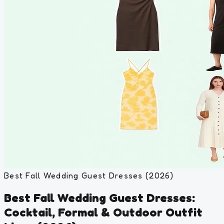
Best Fall Wedding Guest Dresses (2026)
Best Fall Wedding Guest Dresses:
Cocktail, Formal & Outdoor Outfit