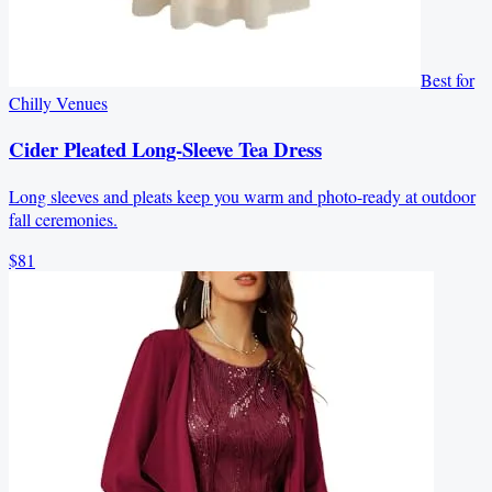
Best for
Chilly Venues
Cider Pleated Long-Sleeve Tea Dress
Long sleeves and pleats keep you warm and photo-ready at outdoor
fall ceremonies.
$81