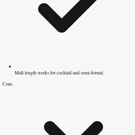
Midi length works for cocktail and semi-formal
Cons