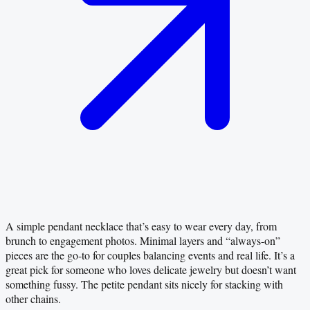
A simple pendant necklace that’s easy to wear every day, from
brunch to engagement photos. Minimal layers and “always-on”
pieces are the go-to for couples balancing events and real life. It’s a
great pick for someone who loves delicate jewelry but doesn’t want
something fussy. The petite pendant sits nicely for stacking with
other chains.