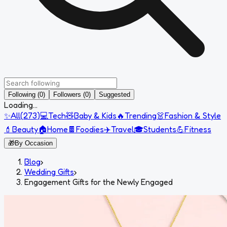
Following (0)
Followers (0)
Suggested
Loading...
✨
All
(
273
)
💻
Tech
🧸
Baby & Kids
🔥
Trending
👗
Fashion & Style
💄
Beauty
🏠
Home
🍫
Foodies
✈️
Travel
🎓
Students
💪
Fitness
🎁
By Occasion
Blog
›
Wedding Gifts
›
Engagement Gifts for the Newly Engaged