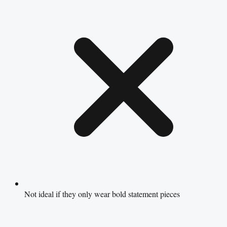
Not ideal if they only wear bold statement pieces