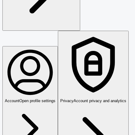
Account
Open profile settings
Privacy
Account privacy and analytics