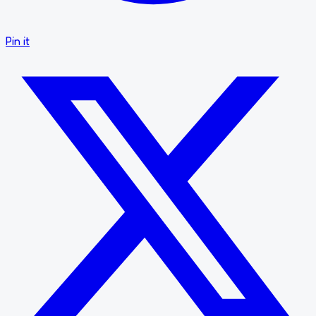
Pin it