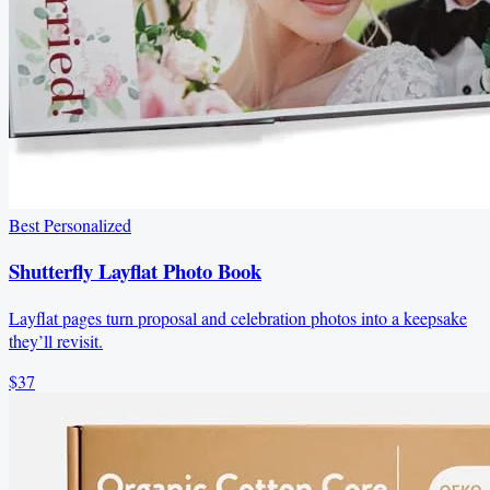
Best Personalized
Shutterfly Layflat Photo Book
Layflat pages turn proposal and celebration photos into a keepsake
they’ll revisit.
$37