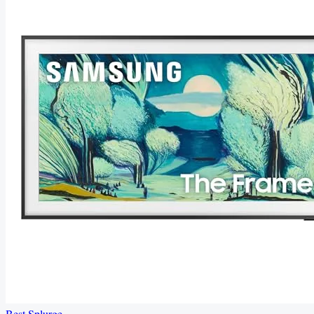
Best Splurge