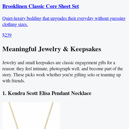
Brooklinen Classic Core Sheet Set
Quiet-luxury bedding that upgrades their everyday without guessing
clothing sizes.
$239
Meaningful Jewelry & Keepsakes
Jewelry and small keepsakes are classic engagement gifts for a
reason: they feel intimate, photograph well, and become part of the
story. These picks work whether you’re gifting solo or teaming up
with friends.
1. Kendra Scott Elisa Pendant Necklace