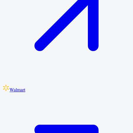
Walmart