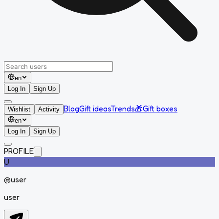
en
Log In
Sign Up
Blog
Gift ideas
Trends
🎁
Gift boxes
Wishlist
Activity
en
Log In
Sign Up
PROFILE
U
@
user
user