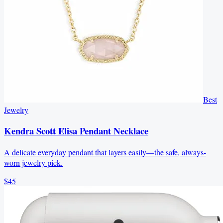
Best
Jewelry
Kendra Scott Elisa Pendant Necklace
A delicate everyday pendant that layers easily—the safe, always-
worn jewelry pick.
$45