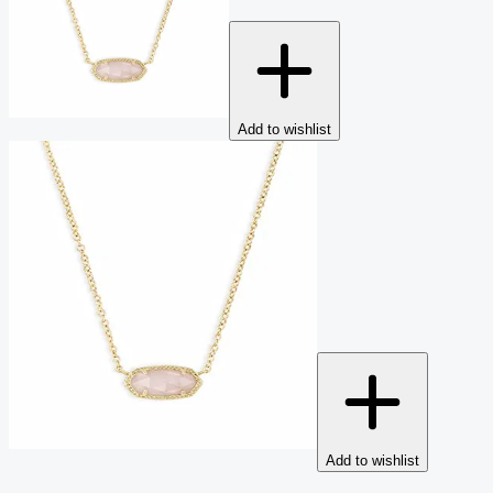
Add to wishlist
Add to wishlist