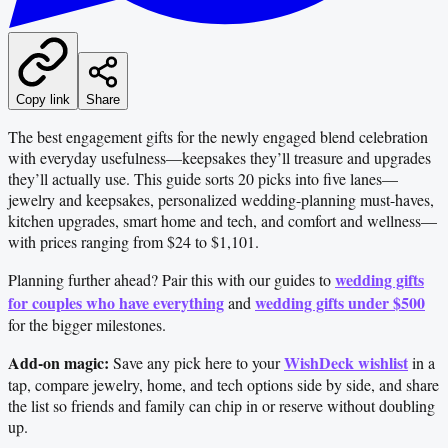
Copy link
Share
The best engagement gifts for the newly engaged blend celebration
with everyday usefulness—keepsakes they’ll treasure and upgrades
they’ll actually use. This guide sorts 20 picks into five lanes—
jewelry and keepsakes, personalized wedding-planning must-haves,
kitchen upgrades, smart home and tech, and comfort and wellness—
with prices ranging from $24 to $1,101.
wedding gifts
Planning further ahead? Pair this with our guides to
for couples who have everything
wedding gifts under $500
and
for the bigger milestones.
Add-on magic:
WishDeck wishlist
Save any pick here to your
in a
tap, compare jewelry, home, and tech options side by side, and share
the list so friends and family can chip in or reserve without doubling
up.