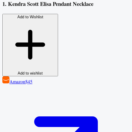
1. Kendra Scott Elisa Pendant Necklace
Add to Wishlist
Add to wishlist
Amazon
$45