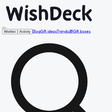
Blog
Gift ideas
Trends
🎁
Gift boxes
Wishlist
Activity