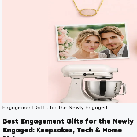
Engagement Gifts for the Newly Engaged
Best Engagement Gifts for the Newly
Engaged: Keepsakes, Tech & Home