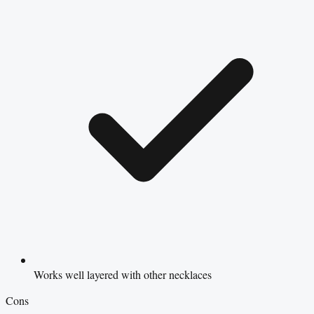
Works well layered with other necklaces
Cons