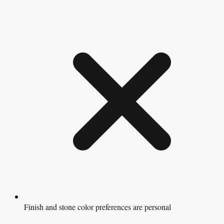
Finish and stone color preferences are personal