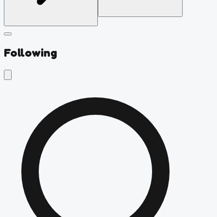
Following