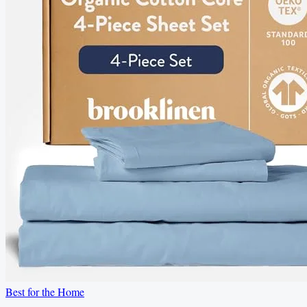
Best for the Home