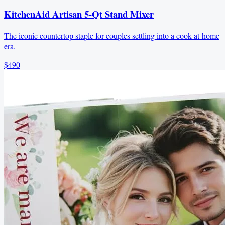
KitchenAid Artisan 5-Qt Stand Mixer
The iconic countertop staple for couples settling into a cook-at-home
era.
$490