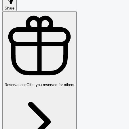
Share
Reservations
Gifts you reserved for others