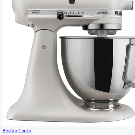
Best for Cooks