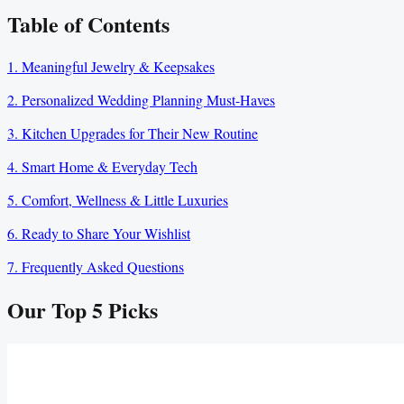
Table of Contents
1. Meaningful Jewelry & Keepsakes
2. Personalized Wedding Planning Must-Haves
3. Kitchen Upgrades for Their New Routine
4. Smart Home & Everyday Tech
5. Comfort, Wellness & Little Luxuries
6. Ready to Share Your Wishlist
7. Frequently Asked Questions
Our Top
5
Picks