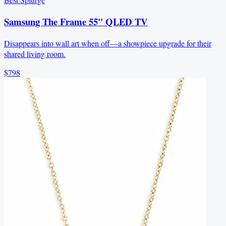
Samsung The Frame 55" QLED TV
Disappears into wall art when off—a showpiece upgrade for their
shared living room.
$798