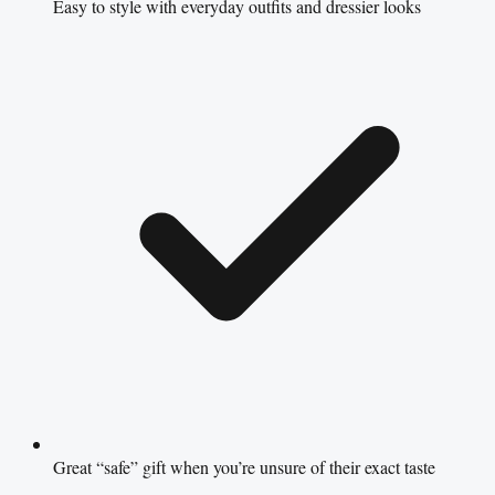
Easy to style with everyday outfits and dressier looks
Great “safe” gift when you’re unsure of their exact taste