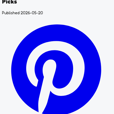
Picks
Published 2026-05-20