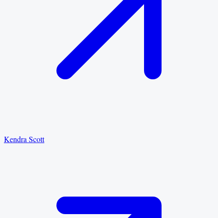
Kendra Scott