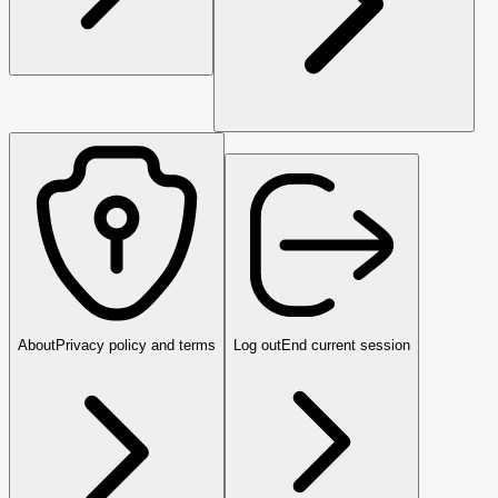
About
Privacy policy and terms
Log out
End current session