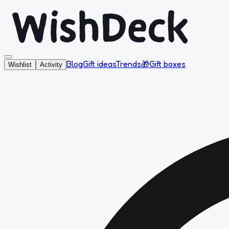
Blog
Gift ideas
Trends
🎁
Gift boxes
Wishlist
Activity