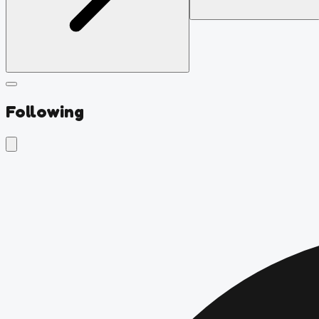
Following