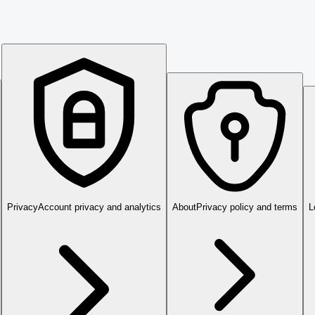
Privacy
Account privacy and analytics
About
Privacy policy and terms
L