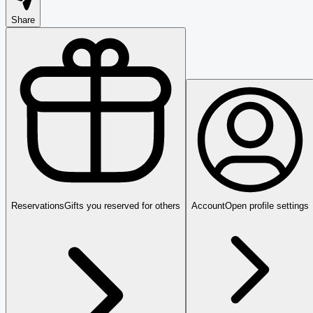
Share
Reservations
Gifts you reserved for others
Account
Open profile settings