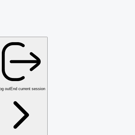
og out
End current session