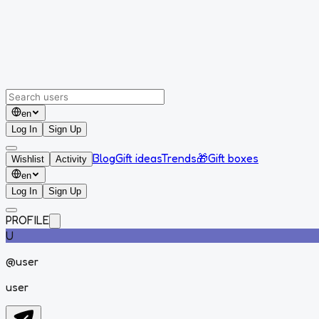
en
Log In
Sign Up
Blog
Gift ideas
Trends
🎁
Gift boxes
Wishlist
Activity
en
Log In
Sign Up
PROFILE
U
@
user
user