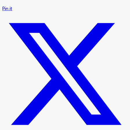
Pin it