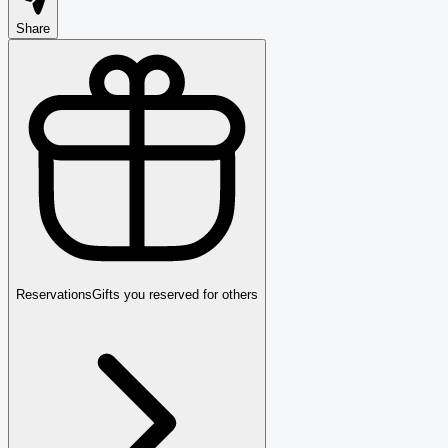
Share
Reservations
Gifts you reserved for others