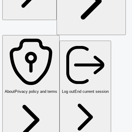
About
Privacy policy and terms
Log out
End current session