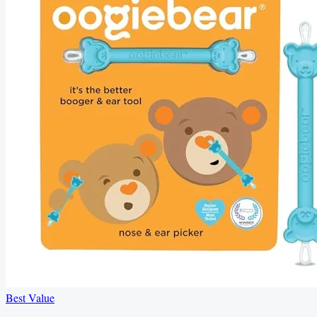
Best Value