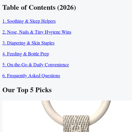
Table of Contents (2026)
1. Soothing & Sleep Helpers
2. Nose, Nails & Tiny Hygiene Wins
3. Diapering & Skin Staples
4. Feeding & Bottle Prep
5. On-the-Go & Daily Convenience
6. Frequently Asked Questions
Our Top
5
Picks