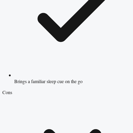
Brings a familiar sleep cue on the go
Cons