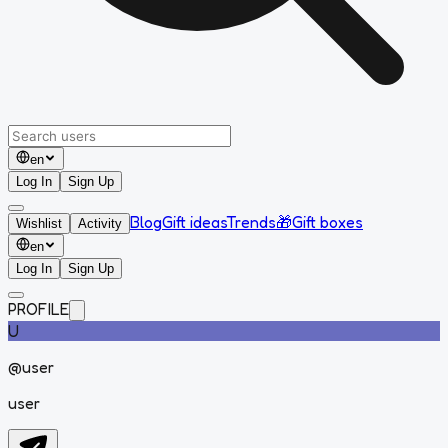
en
Log In
Sign Up
Blog
Gift ideas
Trends
🎁
Gift boxes
Wishlist
Activity
en
Log In
Sign Up
PROFILE
U
@
user
user