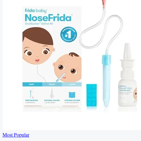
Most Popular