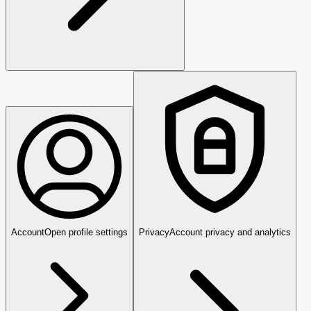
Account
Open profile settings
Privacy
Account privacy and analytics