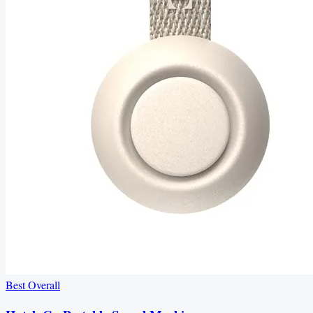
Best Overall