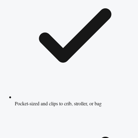
Pocket-sized and clips to crib, stroller, or bag