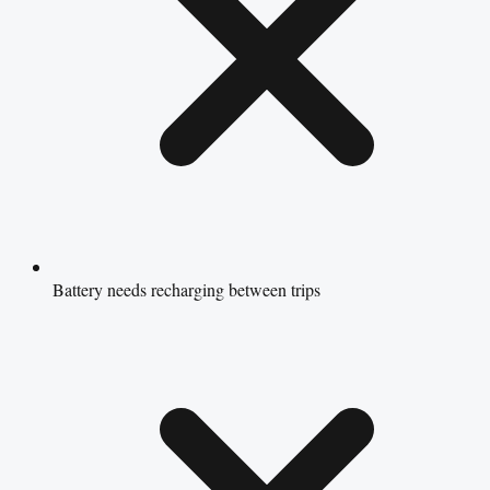
Battery needs recharging between trips