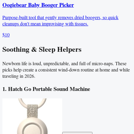
Oogiebear Baby Booger Picker
Purpose-built tool that gently removes dried boogers, so quick
cleanups don't mean improvising with tissues.
$10
Soothing & Sleep Helpers
Newborn life is loud, unpredictable, and full of micro-naps. These
picks help create a consistent wind-down routine at home and while
traveling in 2026.
1. Hatch Go Portable Sound Machine