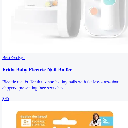
Best Gadget
Frida Baby Electric Nail Buffer
Electric nail buffer that smooths tiny nails with far less stress than
clippers, preventing face scratches.
$35