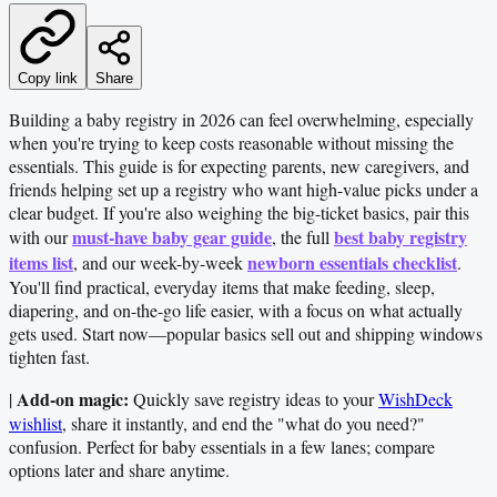
Copy link
Share
Building a baby registry in 2026 can feel overwhelming, especially
when you're trying to keep costs reasonable without missing the
essentials. This guide is for expecting parents, new caregivers, and
friends helping set up a registry who want high-value picks under a
clear budget. If you're also weighing the big-ticket basics, pair this
must-have baby gear guide
best baby registry
with our
, the full
items list
newborn essentials checklist
, and our week-by-week
.
You'll find practical, everyday items that make feeding, sleep,
diapering, and on-the-go life easier, with a focus on what actually
gets used. Start now—popular basics sell out and shipping windows
tighten fast.
Add-on magic:
|
Quickly save registry ideas to your
WishDeck
wishlist
, share it instantly, and end the "what do you need?"
confusion. Perfect for baby essentials in a few lanes; compare
options later and share anytime.