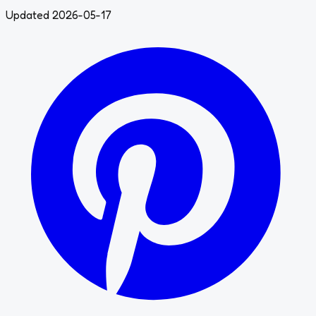
Updated 2026-05-17