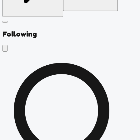
Following