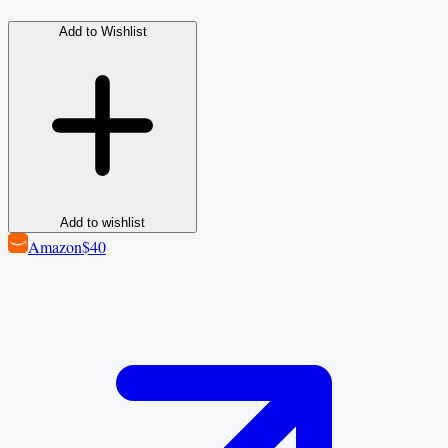
Add to Wishlist
Add to wishlist
Amazon
$40