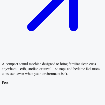
A compact sound machine designed to bring familiar sleep cues
anywhere—crib, stroller, or travel—so naps and bedtime feel more
consistent even when your environment isn't.
Pros