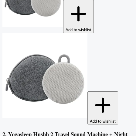
Add to wishlist
Add to wishlist
2. Yogasleep Hushh 2 Travel Sound Machine + Night