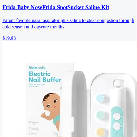
Frida Baby NoseFrida SnotSucker Saline Kit
Parent-favorite nasal aspirator plus saline to clear congestion through
cold season and daycare months.
$19.88