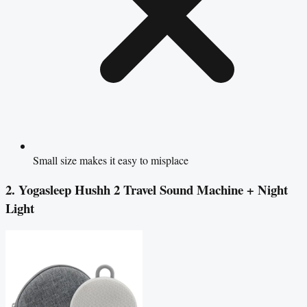
Small size makes it easy to misplace
2. Yogasleep Hushh 2 Travel Sound Machine + Night
Light