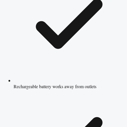
Rechargeable battery works away from outlets