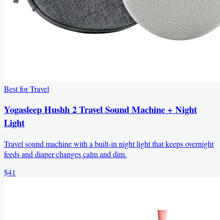
Best for Travel
Yogasleep Hushh 2 Travel Sound Machine + Night
Light
Travel sound machine with a built-in night light that keeps overnight
feeds and diaper changes calm and dim.
$41