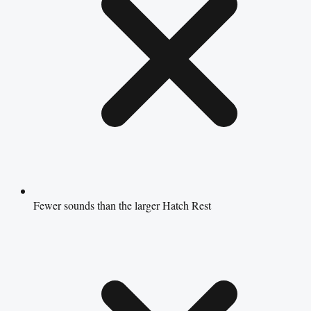
Fewer sounds than the larger Hatch Rest