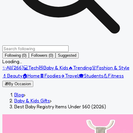
Following (0)
Followers (0)
Suggested
Loading...
✨
All
(
266
)
💻
Tech
🧸
Baby & Kids
🔥
Trending
👗
Fashion & Style
💄
Beauty
🏠
Home
🍫
Foodies
✈️
Travel
🎓
Students
💪
Fitness
🎁
By Occasion
Blog
›
Baby & Kids Gifts
›
Best Baby Registry Items Under $60 (2026)