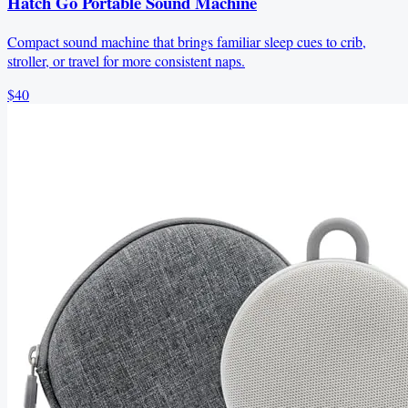
Hatch Go Portable Sound Machine
Compact sound machine that brings familiar sleep cues to crib,
stroller, or travel for more consistent naps.
$40