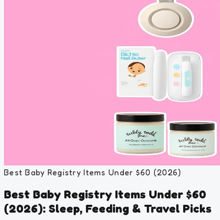
Best Baby Registry Items Under $60 (2026)
Best Baby Registry Items Under $60
(2026): Sleep, Feeding & Travel Picks