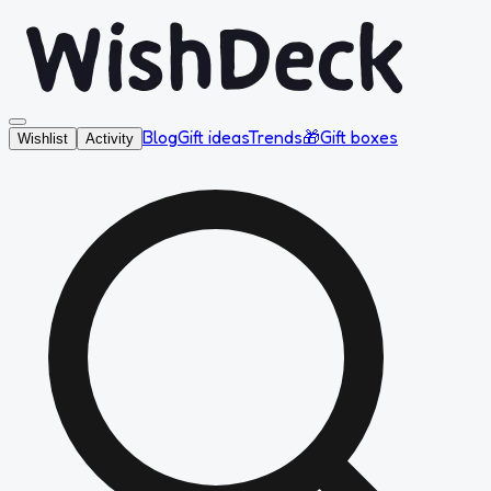
Blog
Gift ideas
Trends
🎁
Gift boxes
Wishlist
Activity