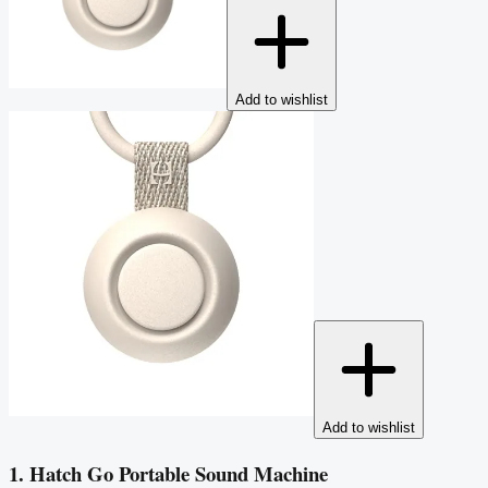
Add to wishlist
Add to wishlist
1. Hatch Go Portable Sound Machine