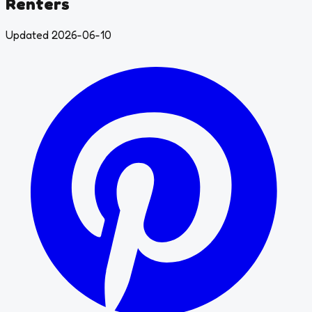
Renters
Updated 2026-06-10