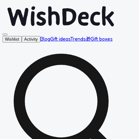
Blog
Gift ideas
Trends
🎁
Gift boxes
Wishlist
Activity