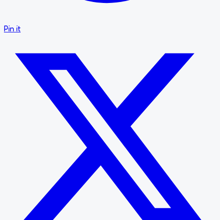
Pin it