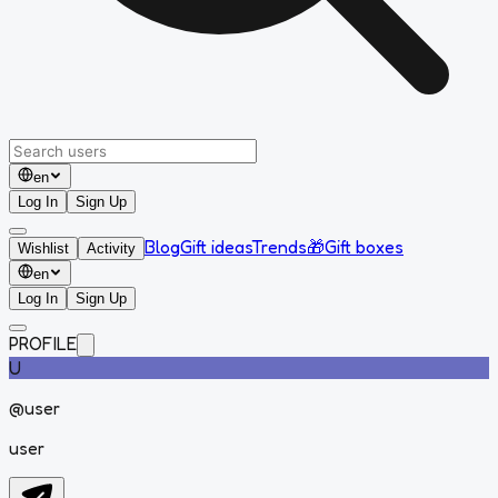
en
Log In
Sign Up
Blog
Gift ideas
Trends
🎁
Gift boxes
Wishlist
Activity
en
Log In
Sign Up
PROFILE
U
@
user
user