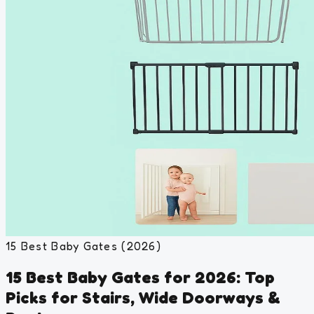
15 Best Baby Gates (2026)
15 Best Baby Gates for 2026: Top
Picks for Stairs, Wide Doorways &