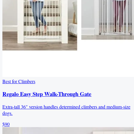
Best for Climbers
Regalo Easy Step Walk-Through Gate
Extra-tall 36" version handles determined climbers and medium-size
dogs.
$90