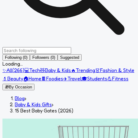
Following (0)
Followers (0)
Suggested
Loading...
✨
All
(
266
)
💻
Tech
🧸
Baby & Kids
🔥
Trending
👗
Fashion & Style
💄
Beauty
🏠
Home
🍫
Foodies
✈️
Travel
🎓
Students
💪
Fitness
🎁
By Occasion
Blog
›
Baby & Kids Gifts
›
15 Best Baby Gates (2026)