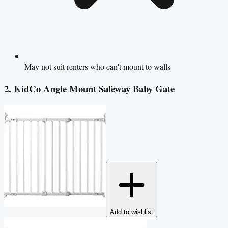
May not suit renters who can't mount to walls
2. KidCo Angle Mount Safeway Baby Gate
Add to wishlist