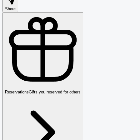
Share
Reservations
Gifts you reserved for others