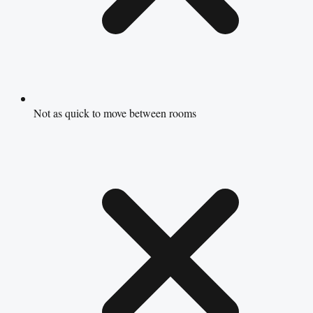
Not as quick to move between rooms