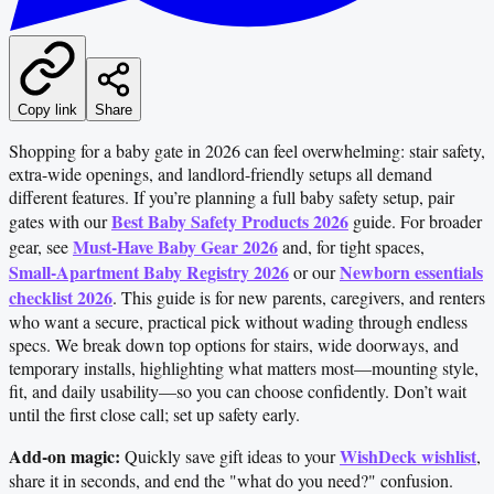
Copy link
Share
Shopping for a baby gate in 2026 can feel overwhelming: stair safety,
extra-wide openings, and landlord-friendly setups all demand
different features. If you’re planning a full baby safety setup, pair
Best Baby Safety Products 2026
gates with our
guide. For broader
Must‑Have Baby Gear 2026
gear, see
and, for tight spaces,
Small‑Apartment Baby Registry 2026
Newborn essentials
or our
checklist 2026
. This guide is for new parents, caregivers, and renters
who want a secure, practical pick without wading through endless
specs. We break down top options for stairs, wide doorways, and
temporary installs, highlighting what matters most—mounting style,
fit, and daily usability—so you can choose confidently. Don’t wait
until the first close call; set up safety early.
Add-on magic:
WishDeck wishlist
Quickly save gift ideas to your
,
share it in seconds, and end the "what do you need?" confusion.