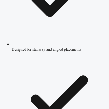
Designed for stairway and angled placements