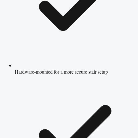
Hardware-mounted for a more secure stair setup