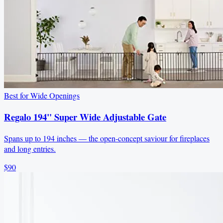
Best for Wide Openings
Regalo 194" Super Wide Adjustable Gate
Spans up to 194 inches — the open-concept saviour for fireplaces
and long entries.
$90