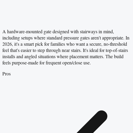
A hardware-mounted gate designed with stairways in mind,
including setups where standard pressure gates aren't appropriate. In
2026, it's a smart pick for families who want a secure, no-threshold
feel that's easier to step through near stairs. It's ideal for top-of-stairs
installs and angled situations where placement matters. The build
feels purpose-made for frequent open/close use.
Pros