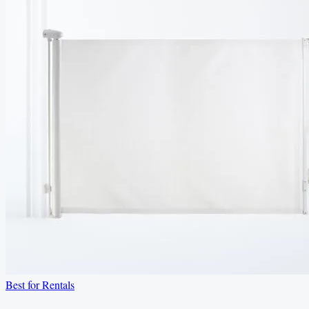
Best for Rentals