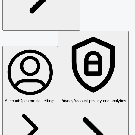
Account
Open profile settings
Privacy
Account privacy and analytics