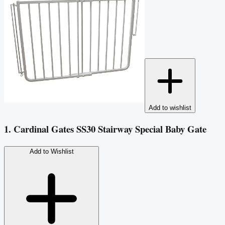
Add to wishlist
1. Cardinal Gates SS30 Stairway Special Baby Gate
Add to Wishlist