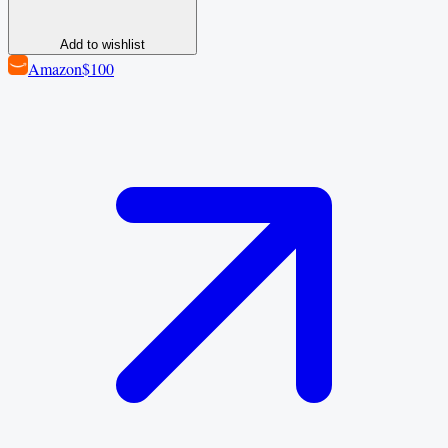
Add to wishlist
Amazon
$100