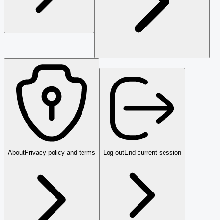
About
Privacy policy and terms
Log out
End current session