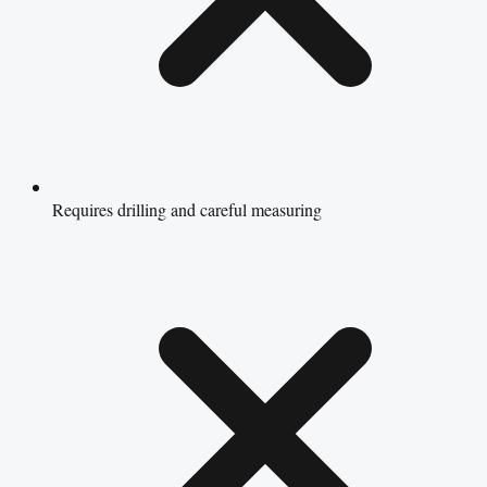
Requires drilling and careful measuring