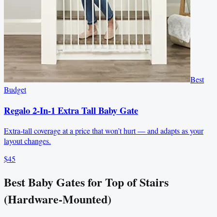
Best
Budget
Regalo 2-In-1 Extra Tall Baby Gate
Extra-tall coverage at a price that won’t hurt — and adapts as your
layout changes.
$45
Best Baby Gates for Top of Stairs
(Hardware-Mounted)