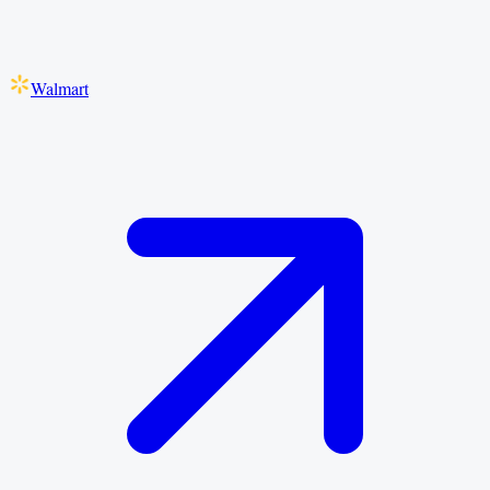
Walmart