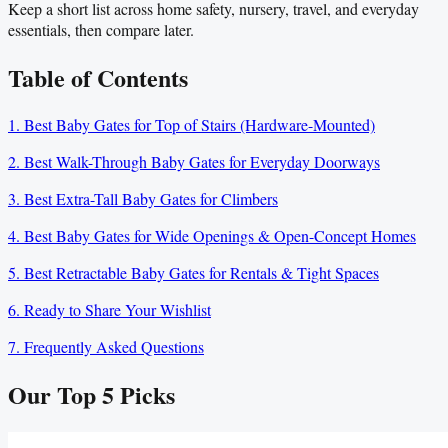
Keep a short list across home safety, nursery, travel, and everyday
essentials, then compare later.
Table of Contents
1. Best Baby Gates for Top of Stairs (Hardware-Mounted)
2. Best Walk-Through Baby Gates for Everyday Doorways
3. Best Extra-Tall Baby Gates for Climbers
4. Best Baby Gates for Wide Openings & Open-Concept Homes
5. Best Retractable Baby Gates for Rentals & Tight Spaces
6. Ready to Share Your Wishlist
7. Frequently Asked Questions
Our Top
5
Picks