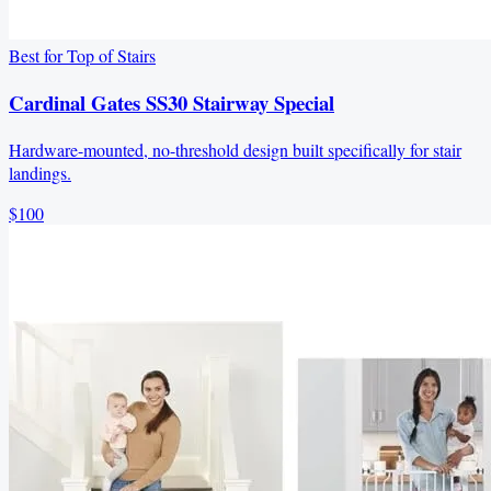
Best for Top of Stairs
Cardinal Gates SS30 Stairway Special
Hardware-mounted, no-threshold design built specifically for stair
landings.
$100