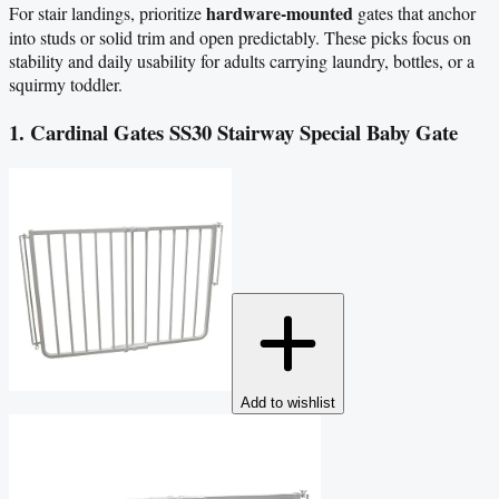
hardware-mounted
For stair landings, prioritize
gates that anchor
into studs or solid trim and open predictably. These picks focus on
stability and daily usability for adults carrying laundry, bottles, or a
squirmy toddler.
1. Cardinal Gates SS30 Stairway Special Baby Gate
Add to wishlist