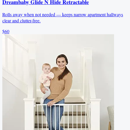
Dreambaby Glide N Hide Retractable
Rolls away when not needed — keeps narrow apartment hallways
clear and clutter-free.
$60