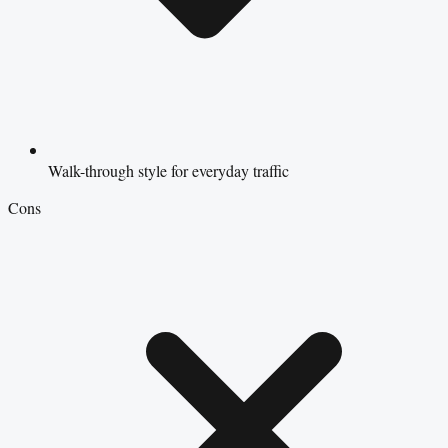
Walk-through style for everyday traffic
Cons