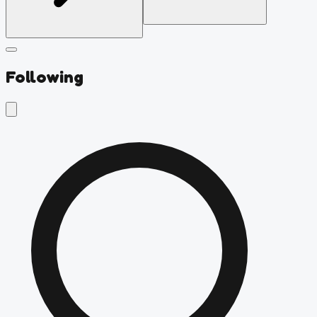
Following